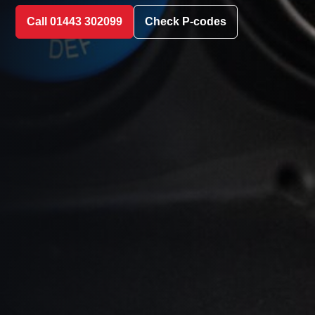
Call 01443 302099
Check P-codes