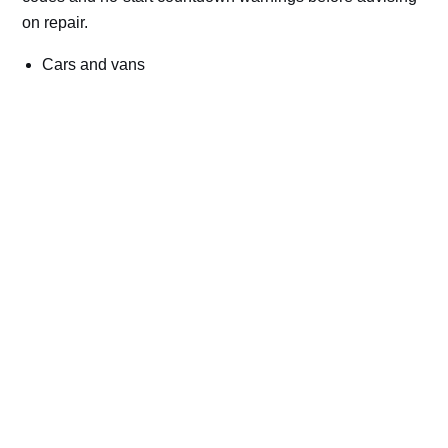
on repair.
Cars and vans
Trucks and commercial vehicles
Plant, machinery and site vehicles
P20EE, P205C, P20B9 and related AdBlue fault
codes