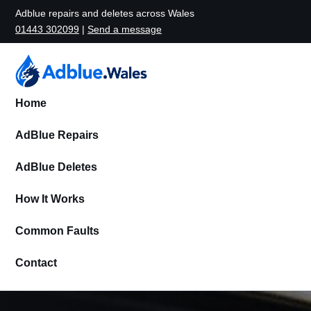
Adblue repairs and deletes across Wales
01443 302099
|
Send a message
Home
AdBlue Repairs
AdBlue Deletes
How It Works
Common Faults
Contact