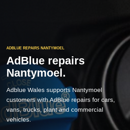
ADBLUE REPAIRS NANTYMOEL
AdBlue repairs
Nantymoel.
Adblue Wales supports Nantymoel
customers with AdBlue repairs for cars,
vans, trucks, plant and commercial
vehicles.