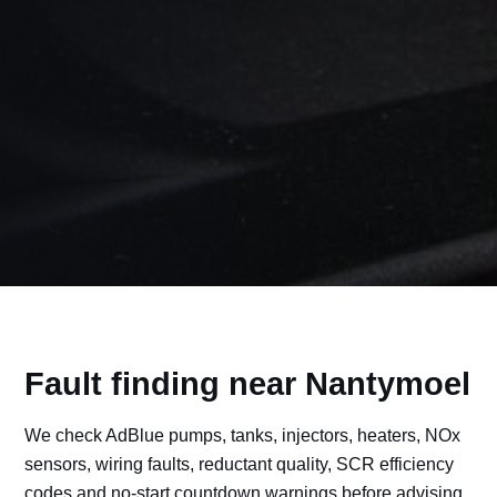
Fault finding near Nantymoel
We check AdBlue pumps, tanks, injectors, heaters, NOx
sensors, wiring faults, reductant quality, SCR efficiency
codes and no-start countdown warnings before advising