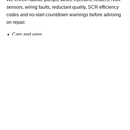
sensors, wiring faults, reductant quality, SCR efficiency
codes and no-start countdown warnings before advising
on repair.
Cars and vans
Trucks and commercial vehicles
Plant, machinery and site vehicles
P20EE, P205C, P20B9 and related AdBlue fault
codes