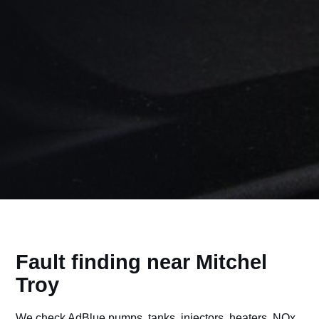
Fault finding near Mitchel
Troy
We check AdBlue pumps, tanks, injectors, heaters, NOx