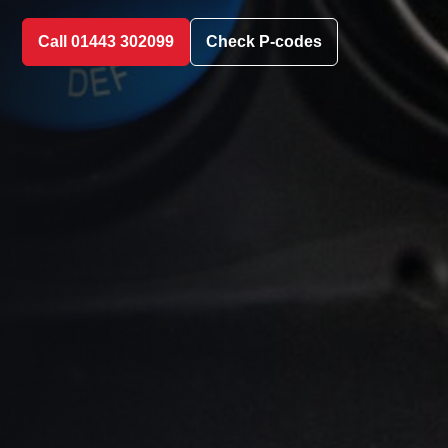
Call 01443 302099
Check P-codes