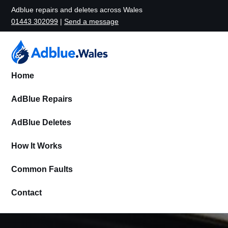
Adblue repairs and deletes across Wales
01443 302099
|
Send a message
Home
AdBlue Repairs
AdBlue Deletes
How It Works
Common Faults
Contact