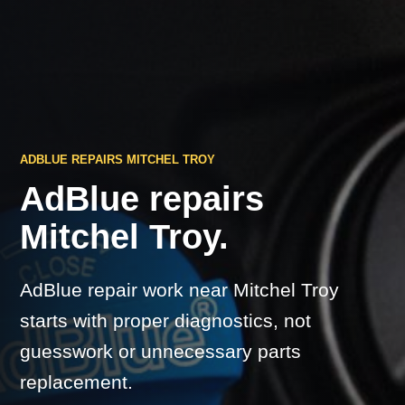
ADBLUE REPAIRS MITCHEL TROY
AdBlue repairs
Mitchel Troy.
AdBlue repair work near Mitchel Troy
starts with proper diagnostics, not
guesswork or unnecessary parts
replacement.