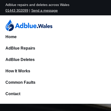
Adblue repairs and deletes across Wales
01443 302099
|
Send a message
Home
AdBlue Repairs
AdBlue Deletes
How It Works
Common Faults
Contact