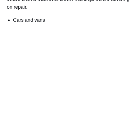
on repair.
Cars and vans
Trucks and commercial vehicles
Plant, machinery and site vehicles
P20EE, P205C, P20B9 and related AdBlue fault
codes