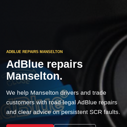
ADBLUE REPAIRS MANSELTON
AdBlue repairs
Manselton.
We help Manselton drivers and trade
customers with road-legal AdBlue repairs
and clear advice on persistent SCR faults.