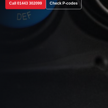
Call 01443 302099
Check P-codes