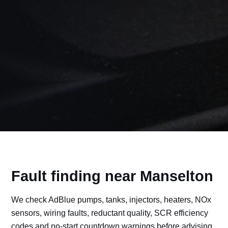
Fault finding near Manselton
We check AdBlue pumps, tanks, injectors, heaters, NOx
sensors, wiring faults, reductant quality, SCR efficiency
codes and no-start countdown warnings before advising