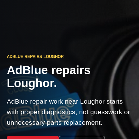
ADBLUE REPAIRS LOUGHOR
AdBlue repairs
Loughor.
AdBlue repair work near Loughor starts
with proper diagnostics, not guesswork or
unnecessary parts replacement.