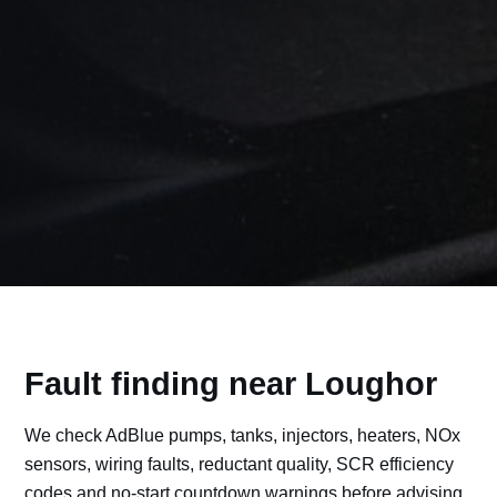
Fault finding near Loughor
We check AdBlue pumps, tanks, injectors, heaters, NOx
sensors, wiring faults, reductant quality, SCR efficiency
codes and no-start countdown warnings before advising