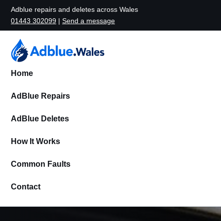
Adblue repairs and deletes across Wales
01443 302099
|
Send a message
Home
AdBlue Repairs
AdBlue Deletes
How It Works
Common Faults
Contact