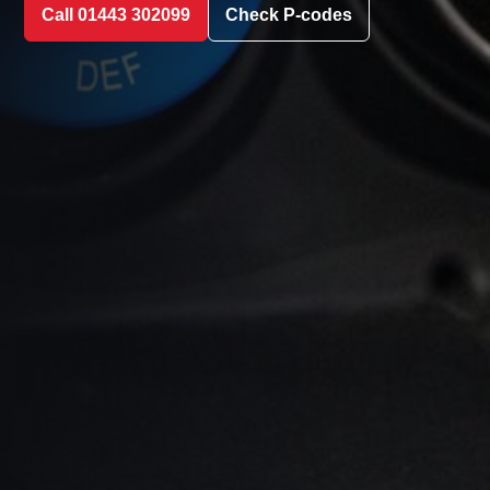
Call 01443 302099
Check P-codes