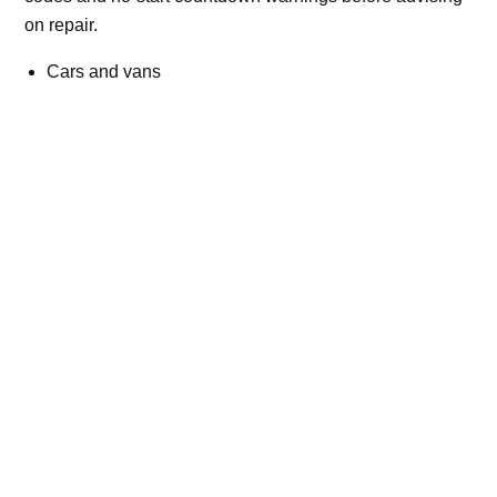
on repair.
Cars and vans
Trucks and commercial vehicles
Plant, machinery and site vehicles
P20EE, P205C, P20B9 and related AdBlue fault
codes