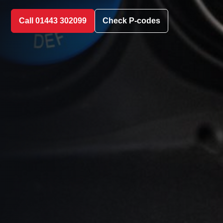
Call 01443 302099
Check P-codes