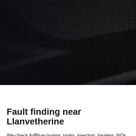
Fault finding near
Llanvetherine
We check AdBlue pumps, tanks, injectors, heaters, NOx