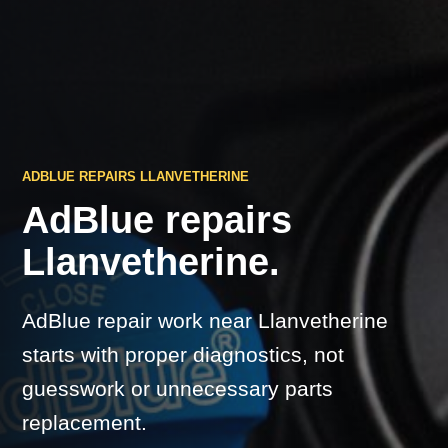
ADBLUE REPAIRS LLANVETHERINE
AdBlue repairs
Llanvetherine.
AdBlue repair work near Llanvetherine
starts with proper diagnostics, not
guesswork or unnecessary parts
replacement.