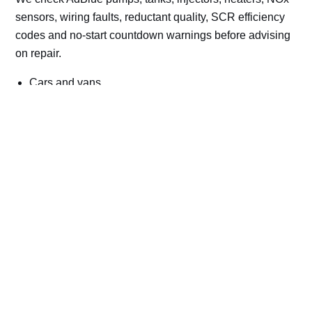
sensors, wiring faults, reductant quality, SCR efficiency
codes and no-start countdown warnings before advising
on repair.
Cars and vans
Trucks and commercial vehicles
Plant, machinery and site vehicles
P20EE, P205C, P20B9 and related AdBlue fault
codes