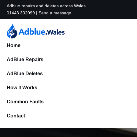
Adblue repairs and deletes across Wales
01443 302099
|
Send a message
Home
AdBlue Repairs
AdBlue Deletes
How It Works
Common Faults
Contact