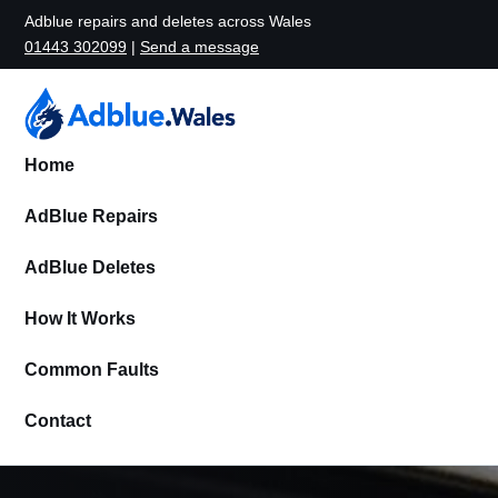
Adblue repairs and deletes across Wales
01443 302099
|
Send a message
Home
AdBlue Repairs
AdBlue Deletes
How It Works
Common Faults
Contact