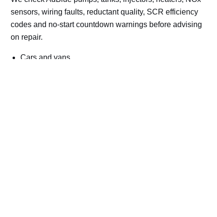
sensors, wiring faults, reductant quality, SCR efficiency
codes and no-start countdown warnings before advising
on repair.
Cars and vans
Trucks and commercial vehicles
Plant, machinery and site vehicles
P20EE, P205C, P20B9 and related AdBlue fault
codes