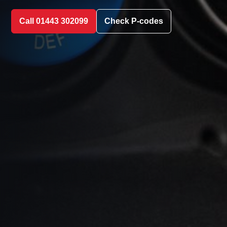
Call 01443 302099
Check P-codes