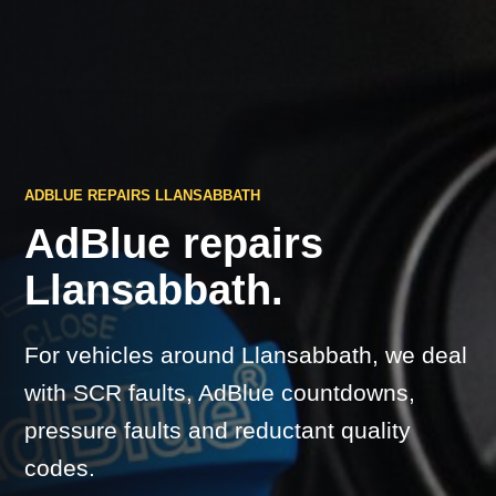
ADBLUE REPAIRS LLANSABBATH
AdBlue repairs
Llansabbath.
For vehicles around Llansabbath, we deal
with SCR faults, AdBlue countdowns,
pressure faults and reductant quality
codes.