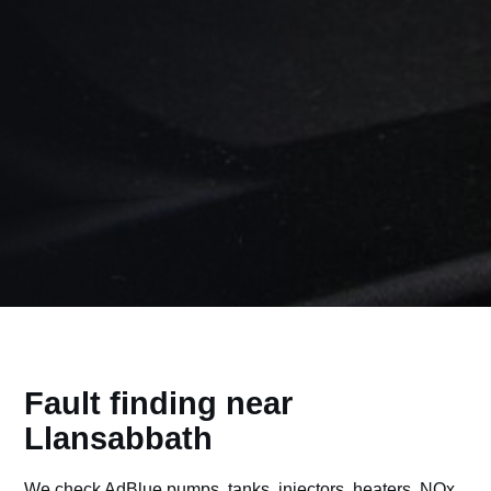
Fault finding near
Llansabbath
We check AdBlue pumps, tanks, injectors, heaters, NOx