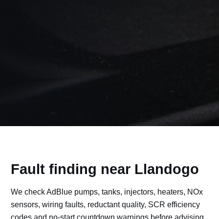
Fault finding near Llandogo
We check AdBlue pumps, tanks, injectors, heaters, NOx
sensors, wiring faults, reductant quality, SCR efficiency
codes and no-start countdown warnings before advising