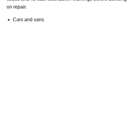
on repair.
Cars and vans
Trucks and commercial vehicles
Plant, machinery and site vehicles
P20EE, P205C, P20B9 and related AdBlue fault
codes