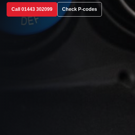
Call 01443 302099
Check P-codes