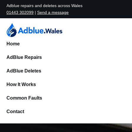
Adblue repairs and deletes across Wales
01443 302099
|
Send a message
Home
AdBlue Repairs
AdBlue Deletes
How It Works
Common Faults
Contact