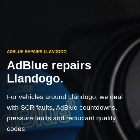
ADBLUE REPAIRS LLANDOGO
AdBlue repairs
Llandogo.
For vehicles around Llandogo, we deal
with SCR faults, AdBlue countdowns,
pressure faults and reductant quality
codes.