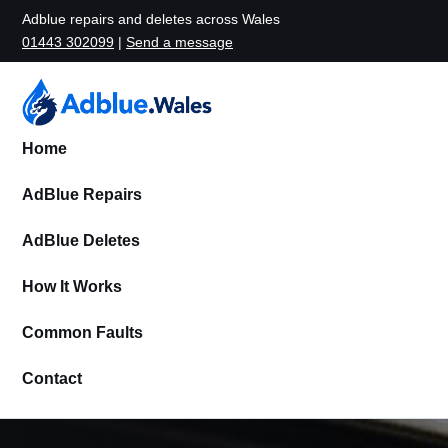
Adblue repairs and deletes across Wales
01443 302099
|
Send a message
Home
AdBlue Repairs
AdBlue Deletes
How It Works
Common Faults
Contact