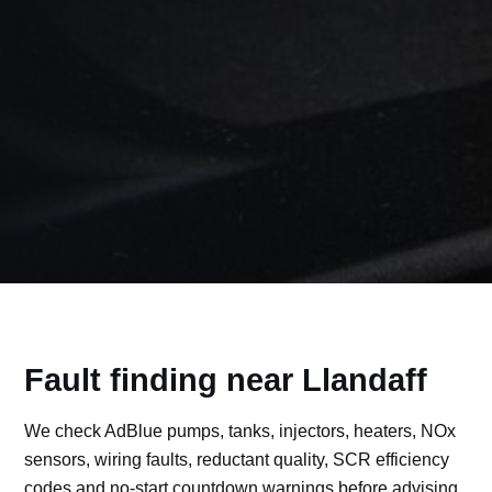
Fault finding near Llandaff
We check AdBlue pumps, tanks, injectors, heaters, NOx
sensors, wiring faults, reductant quality, SCR efficiency
codes and no-start countdown warnings before advising