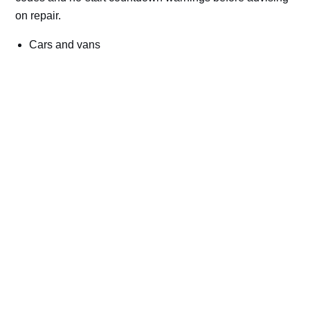
on repair.
Cars and vans
Trucks and commercial vehicles
Plant, machinery and site vehicles
P20EE, P205C, P20B9 and related AdBlue fault
codes