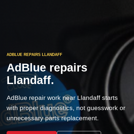
ADBLUE REPAIRS LLANDAFF
AdBlue repairs
Llandaff.
AdBlue repair work near Llandaff starts
with proper diagnostics, not guesswork or
unnecessary parts replacement.