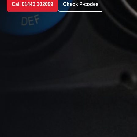
Call 01443 302099
Check P-codes