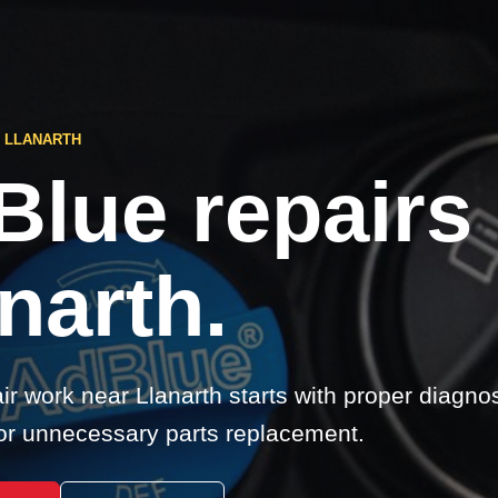
 LLANARTH
Blue repairs
narth.
r work near Llanarth starts with proper diagnos
r unnecessary parts replacement.