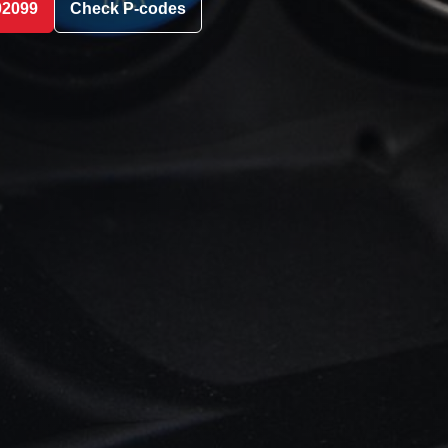
02099
Check P-codes