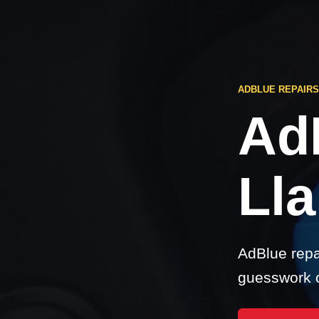
ADBLUE REPAIRS
Ad
Lla
AdBlue repai
guesswork o