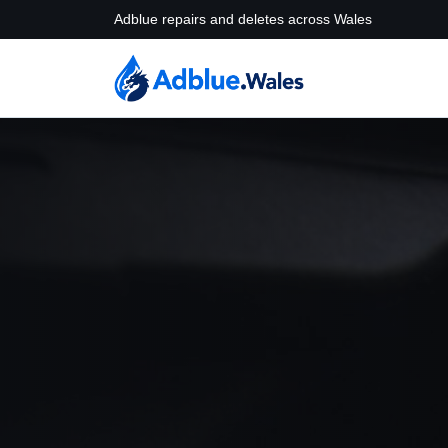
Adblue repairs and deletes across Wales