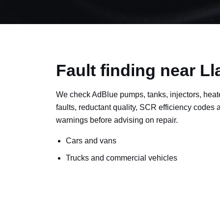
Fault finding near Ll
We check AdBlue pumps, tanks, injectors, heat
faults, reductant quality, SCR efficiency codes
warnings before advising on repair.
Cars and vans
Trucks and commercial vehicles
Plant, machinery and site vehicles
P20EE, P205C, P20B9 and related AdBlue f