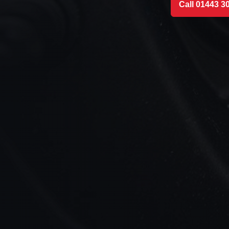
Call 01443 3