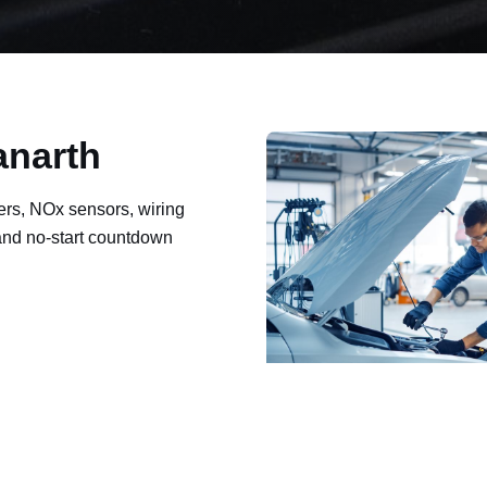
anarth
ers, NOx sensors, wiring
 and no-start countdown
ault codes