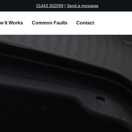
01443 302099
|
Send a message
w It Works
Common Faults
Contact