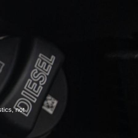
tics, not