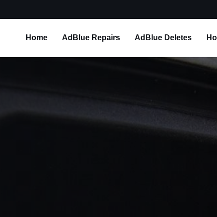
Home
AdBlue Repairs
AdBlue Deletes
Ho