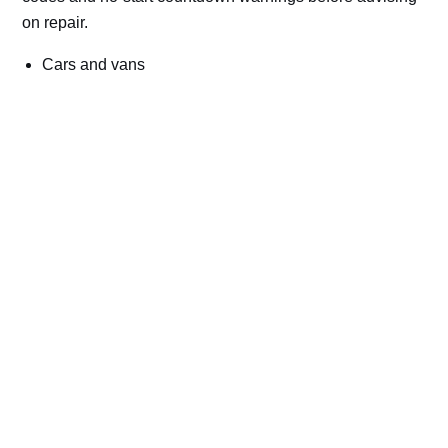
on repair.
Cars and vans
Trucks and commercial vehicles
Plant, machinery and site vehicles
P20EE, P205C, P20B9 and related AdBlue fault
codes