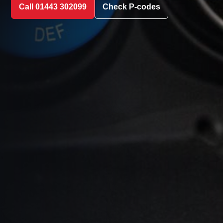
Call 01443 302099
Check P-codes