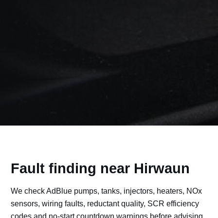
Fault finding near Hirwaun
We check AdBlue pumps, tanks, injectors, heaters, NOx
sensors, wiring faults, reductant quality, SCR efficiency
codes and no-start countdown warnings before advising