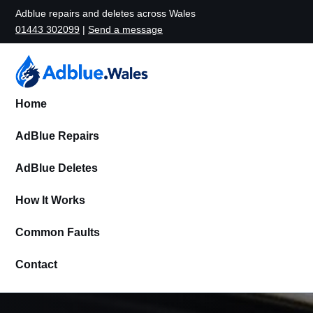
Adblue repairs and deletes across Wales
01443 302099
|
Send a message
Home
AdBlue Repairs
AdBlue Deletes
How It Works
Common Faults
Contact