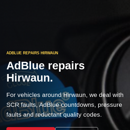
ADBLUE REPAIRS HIRWAUN
AdBlue repairs
Hirwaun.
For vehicles around Hirwaun, we deal with
SCR faults, AdBlue countdowns, pressure
faults and reductant quality codes.