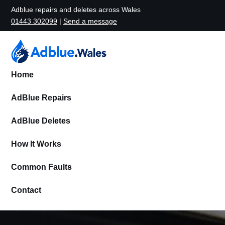
Adblue repairs and deletes across Wales
01443 302099
|
Send a message
Home
AdBlue Repairs
AdBlue Deletes
How It Works
Common Faults
Contact