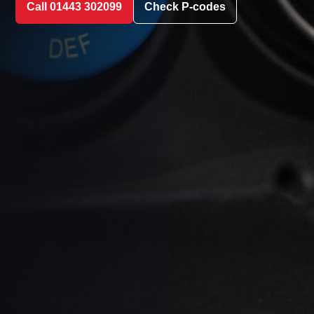
Call 01443 302099
Check P-codes