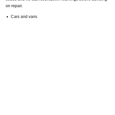
on repair.
Cars and vans
Trucks and commercial vehicles
Plant, machinery and site vehicles
P20EE, P205C, P20B9 and related AdBlue fault
codes