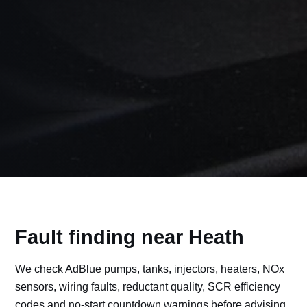
Fault finding near Heath
We check AdBlue pumps, tanks, injectors, heaters, NOx
sensors, wiring faults, reductant quality, SCR efficiency
codes and no-start countdown warnings before advising