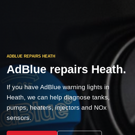
ADBLUE REPAIRS HEATH
AdBlue repairs Heath.
If you have AdBlue warning lights in
Heath, we can help diagnose tanks,
pumps, heaters, injectors and NOx
sensors.