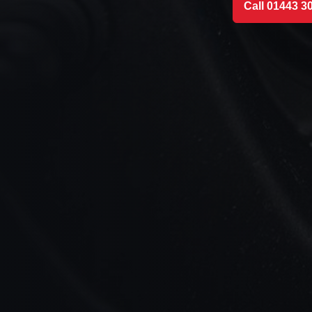
Call 01443 3