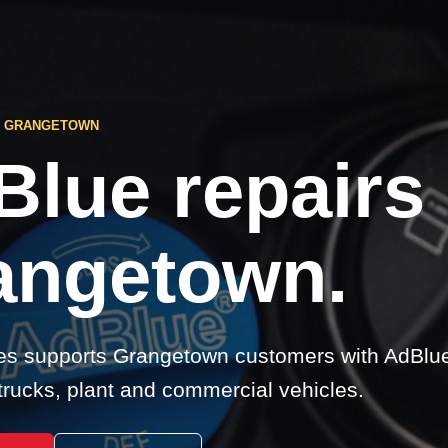
S GRANGETOWN
Blue repairs
angetown.
s supports Grangetown customers with AdBlue 
 trucks, plant and commercial vehicles.