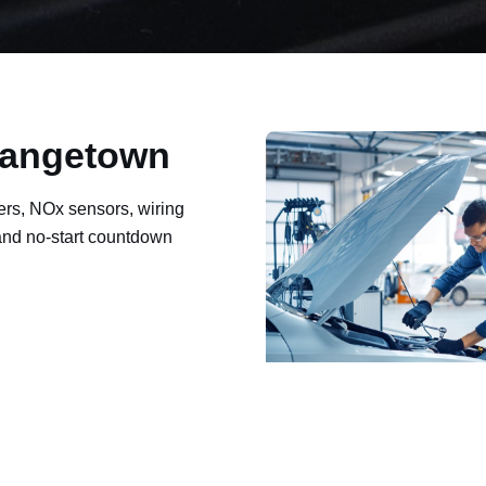
Grangetown
ers, NOx sensors, wiring
 and no-start countdown
ault codes