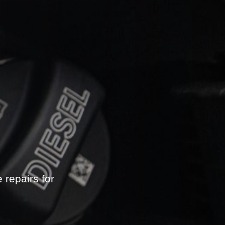
repairs for