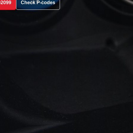
02099
Check P-codes