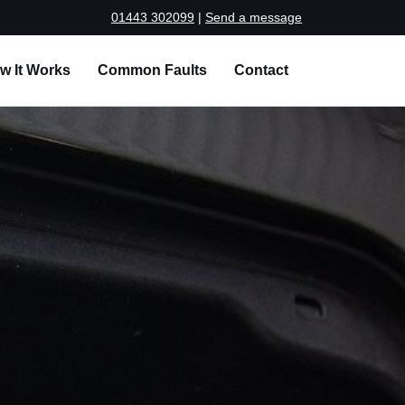
01443 302099
|
Send a message
w It Works
Common Faults
Contact