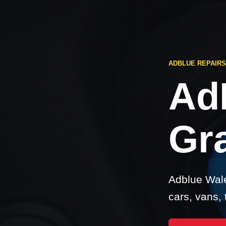
ADBLUE REPAIR
Ad
Gr
Adblue Wale
cars, vans,