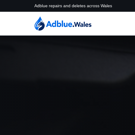
Adblue repairs and deletes across Wales