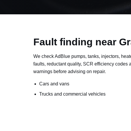
Fault finding near 
We check AdBlue pumps, tanks, injectors, heat
faults, reductant quality, SCR efficiency codes
warnings before advising on repair.
Cars and vans
Trucks and commercial vehicles
Plant, machinery and site vehicles
P20EE, P205C, P20B9 and related AdBlue f