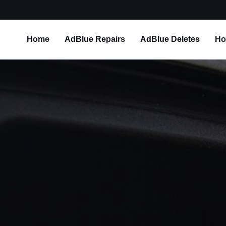
Home
AdBlue Repairs
AdBlue Deletes
Ho