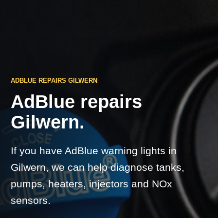
ADBLUE REPAIRS GILWERN
AdBlue repairs
Gilwern.
If you have AdBlue warning lights in
Gilwern, we can help diagnose tanks,
pumps, heaters, injectors and NOx
sensors.