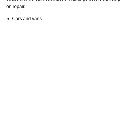
on repair.
Cars and vans
Trucks and commercial vehicles
Plant, machinery and site vehicles
P20EE, P205C, P20B9 and related AdBlue fault
codes