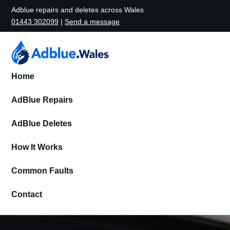
Adblue repairs and deletes across Wales
01443 302099
|
Send a message
Home
AdBlue Repairs
AdBlue Deletes
How It Works
Common Faults
Contact