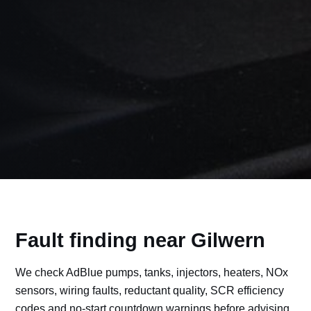
Fault finding near Gilwern
We check AdBlue pumps, tanks, injectors, heaters, NOx
sensors, wiring faults, reductant quality, SCR efficiency
codes and no-start countdown warnings before advising