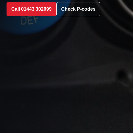
Call 01443 302099
Check P-codes