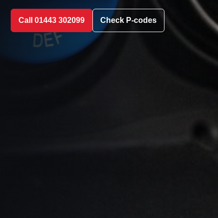
Call 01443 302099
Check P-codes