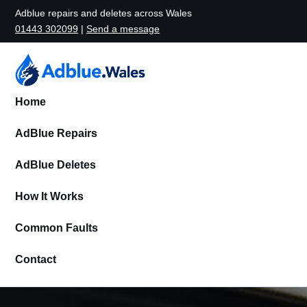
Adblue repairs and deletes across Wales
01443 302099
|
Send a message
Home
AdBlue Repairs
AdBlue Deletes
How It Works
Common Faults
Contact