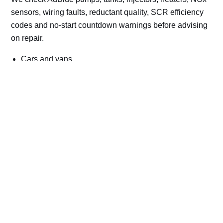
sensors, wiring faults, reductant quality, SCR efficiency
codes and no-start countdown warnings before advising
on repair.
Cars and vans
Trucks and commercial vehicles
Plant, machinery and site vehicles
P20EE, P205C, P20B9 and related AdBlue fault
codes