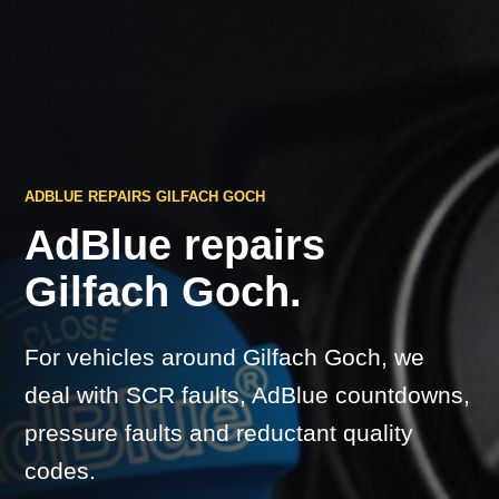
ADBLUE REPAIRS GILFACH GOCH
AdBlue repairs
Gilfach Goch.
For vehicles around Gilfach Goch, we
deal with SCR faults, AdBlue countdowns,
pressure faults and reductant quality
codes.