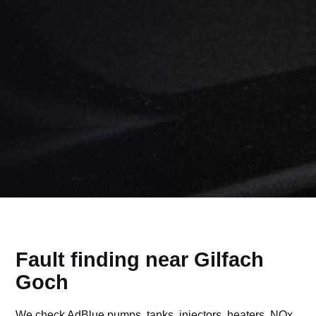
Fault finding near Gilfach
Goch
We check AdBlue pumps, tanks, injectors, heaters, NOx