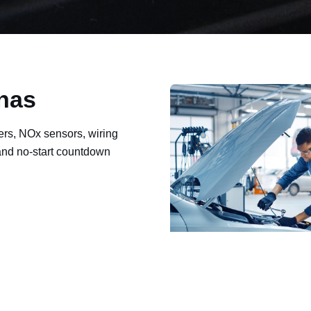
inas
ers, NOx sensors, wiring
 and no-start countdown
ault codes