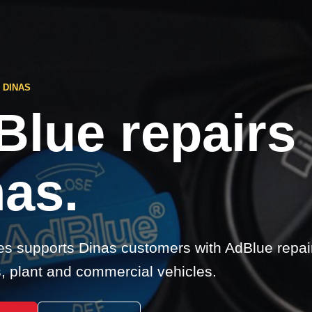
 DINAS
Blue repairs
as.
s supports Dinas customers with AdBlue repair
s, plant and commercial vehicles.