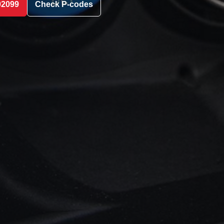
02099
Check P-codes