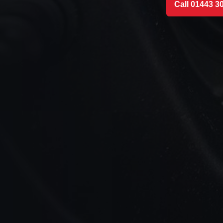
Call 01443 3