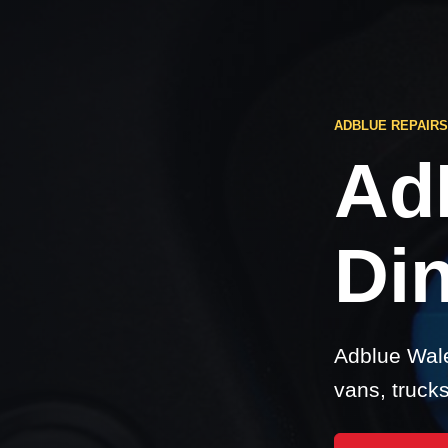
ADBLUE REPAIRS
Ad
Din
Adblue Wale
vans, truck