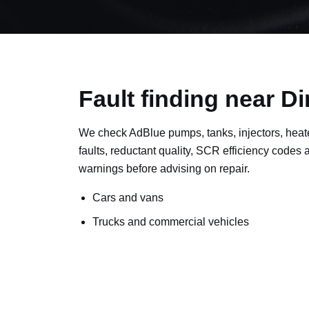
Fault finding near D
We check AdBlue pumps, tanks, injectors, heat
faults, reductant quality, SCR efficiency codes
warnings before advising on repair.
Cars and vans
Trucks and commercial vehicles
Plant, machinery and site vehicles
P20EE, P205C, P20B9 and related AdBlue f