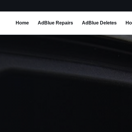
Home
AdBlue Repairs
AdBlue Deletes
Ho