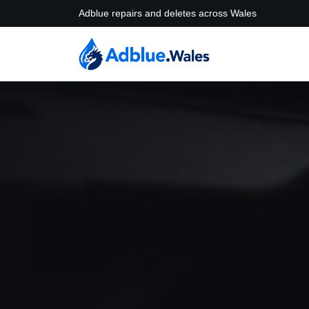
Adblue repairs and deletes across Wales