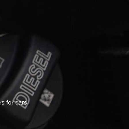
s for cars,