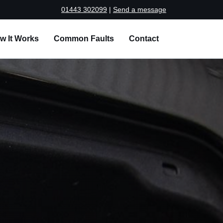
01443 302099
|
Send a message
w It Works
Common Faults
Contact