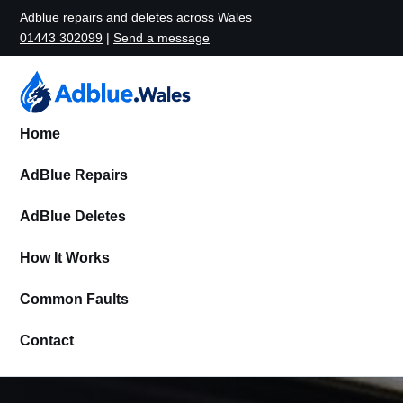
Adblue repairs and deletes across Wales
01443 302099
|
Send a message
Home
AdBlue Repairs
AdBlue Deletes
How It Works
Common Faults
Contact