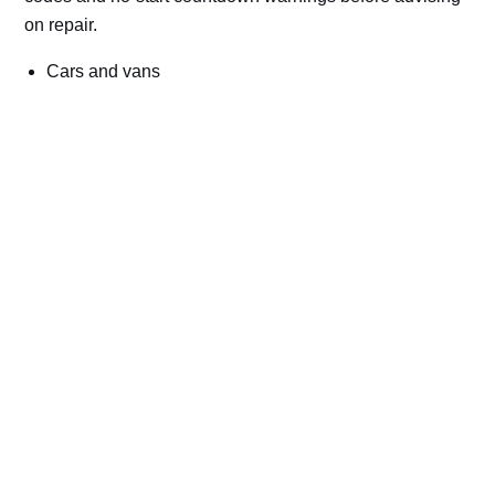
on repair.
Cars and vans
Trucks and commercial vehicles
Plant, machinery and site vehicles
P20EE, P205C, P20B9 and related AdBlue fault
codes