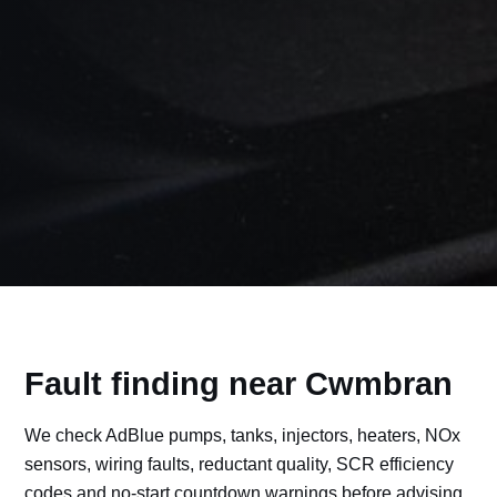
Fault finding near Cwmbran
We check AdBlue pumps, tanks, injectors, heaters, NOx
sensors, wiring faults, reductant quality, SCR efficiency
codes and no-start countdown warnings before advising