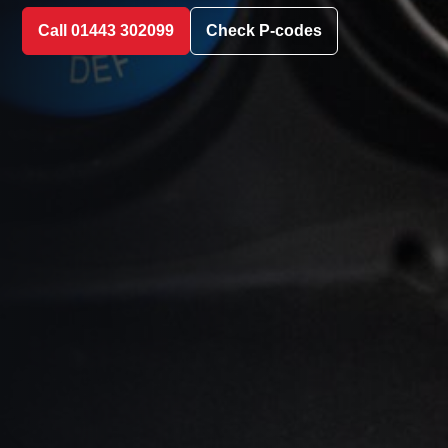
Call 01443 302099
Check P-codes