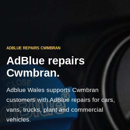
ADBLUE REPAIRS CWMBRAN
AdBlue repairs
Cwmbran.
Adblue Wales supports Cwmbran
customers with AdBlue repairs for cars,
vans, trucks, plant and commercial
vehicles.