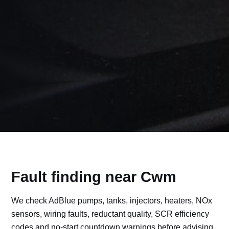
Fault finding near Cwm
We check AdBlue pumps, tanks, injectors, heaters, NOx
sensors, wiring faults, reductant quality, SCR efficiency
codes and no-start countdown warnings before advising