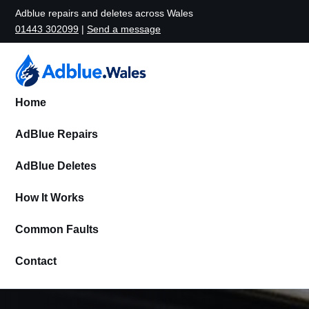
Adblue repairs and deletes across Wales
01443 302099
|
Send a message
Home
AdBlue Repairs
AdBlue Deletes
How It Works
Common Faults
Contact