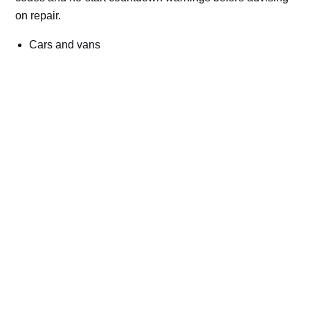
on repair.
Cars and vans
Trucks and commercial vehicles
Plant, machinery and site vehicles
P20EE, P205C, P20B9 and related AdBlue fault
codes