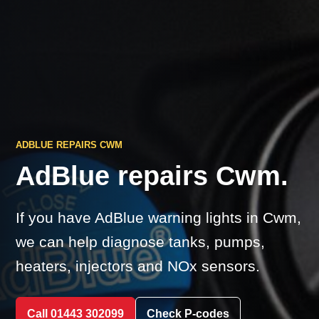
ADBLUE REPAIRS CWM
AdBlue repairs Cwm.
If you have AdBlue warning lights in Cwm,
we can help diagnose tanks, pumps,
heaters, injectors and NOx sensors.
Call 01443 302099
Check P-codes