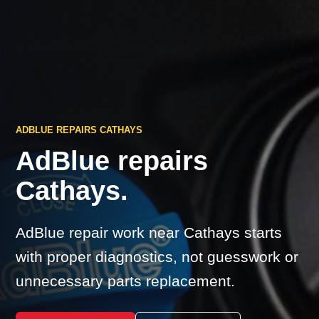
ADBLUE REPAIRS CATHAYS
AdBlue repairs
Cathays.
AdBlue repair work near Cathays starts
with proper diagnostics, not guesswork or
unnecessary parts replacement.