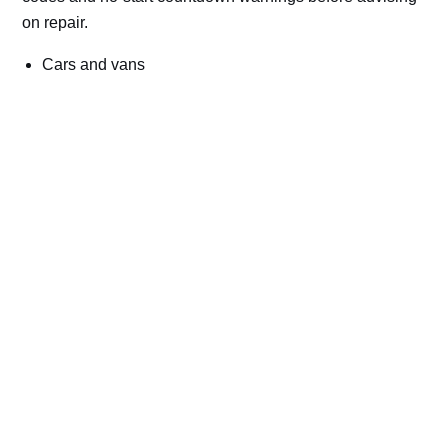
on repair.
Cars and vans
Trucks and commercial vehicles
Plant, machinery and site vehicles
P20EE, P205C, P20B9 and related AdBlue fault
codes