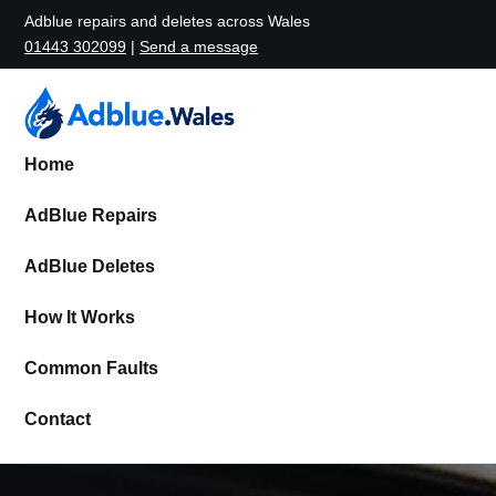
Adblue repairs and deletes across Wales
01443 302099
|
Send a message
Home
AdBlue Repairs
AdBlue Deletes
How It Works
Common Faults
Contact