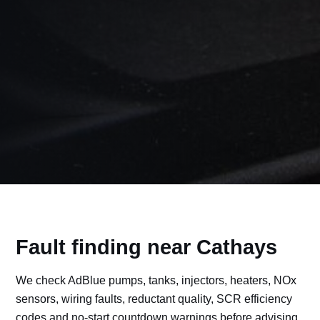
Fault finding near Cathays
We check AdBlue pumps, tanks, injectors, heaters, NOx
sensors, wiring faults, reductant quality, SCR efficiency
codes and no-start countdown warnings before advising