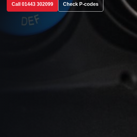
Call 01443 302099
Check P-codes