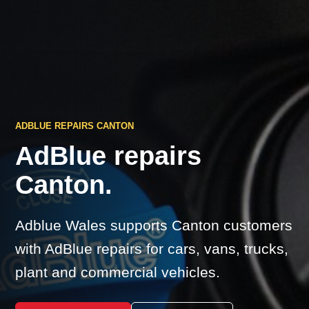
ADBLUE REPAIRS CANTON
AdBlue repairs
Canton.
Adblue Wales supports Canton customers
with AdBlue repairs for cars, vans, trucks,
plant and commercial vehicles.