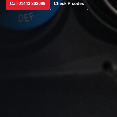
Call 01443 302099
Check P-codes