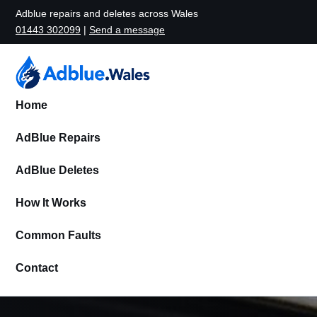
Adblue repairs and deletes across Wales
01443 302099
|
Send a message
Home
AdBlue Repairs
AdBlue Deletes
How It Works
Common Faults
Contact