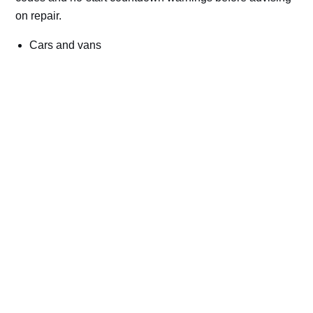
on repair.
Cars and vans
Trucks and commercial vehicles
Plant, machinery and site vehicles
P20EE, P205C, P20B9 and related AdBlue fault
codes