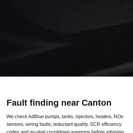
Fault finding near Canton
We check AdBlue pumps, tanks, injectors, heaters, NOx
sensors, wiring faults, reductant quality, SCR efficiency
codes and no-start countdown warnings before advising