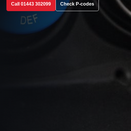
Call 01443 302099
Check P-codes