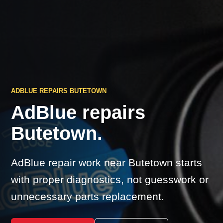
ADBLUE REPAIRS BUTETOWN
AdBlue repairs
Butetown.
AdBlue repair work near Butetown starts
with proper diagnostics, not guesswork or
unnecessary parts replacement.