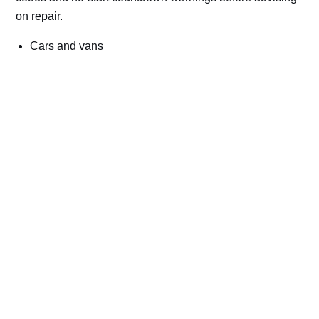
on repair.
Cars and vans
Trucks and commercial vehicles
Plant, machinery and site vehicles
P20EE, P205C, P20B9 and related AdBlue fault
codes