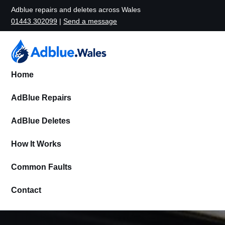
Adblue repairs and deletes across Wales
01443 302099
|
Send a message
Home
AdBlue Repairs
AdBlue Deletes
How It Works
Common Faults
Contact