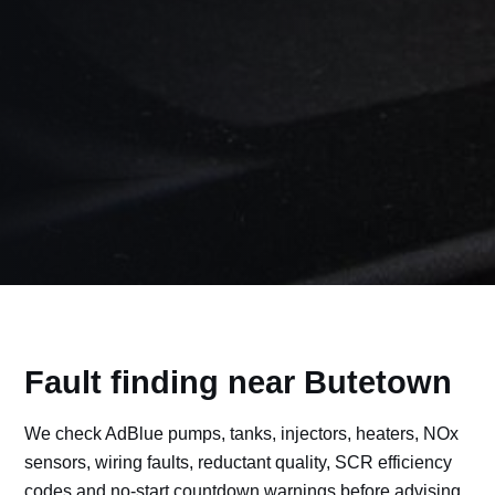
Fault finding near Butetown
We check AdBlue pumps, tanks, injectors, heaters, NOx
sensors, wiring faults, reductant quality, SCR efficiency
codes and no-start countdown warnings before advising