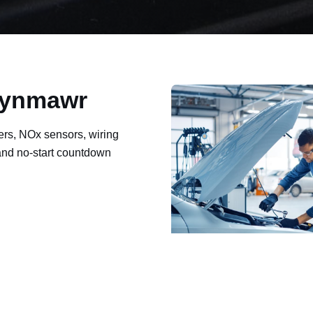
Brynmawr
ers, NOx sensors, wiring
 and no-start countdown
ault codes