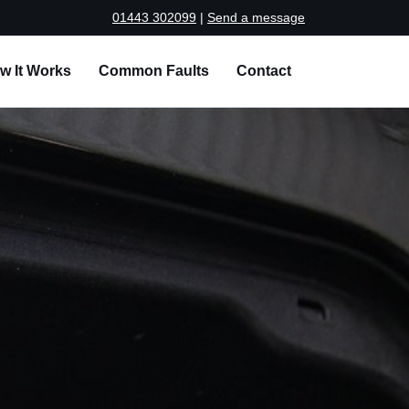
01443 302099
|
Send a message
w It Works
Common Faults
Contact