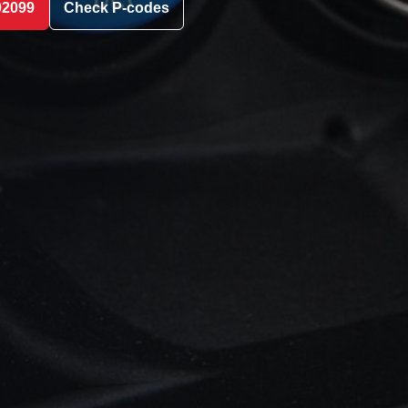
02099
Check P-codes