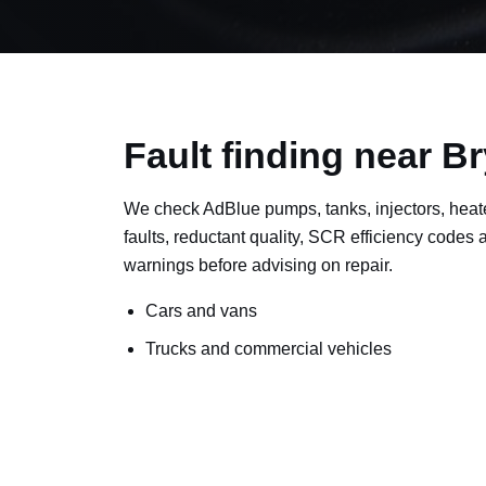
Fault finding near 
We check AdBlue pumps, tanks, injectors, heat
faults, reductant quality, SCR efficiency codes
warnings before advising on repair.
Cars and vans
Trucks and commercial vehicles
Plant, machinery and site vehicles
P20EE, P205C, P20B9 and related AdBlue f