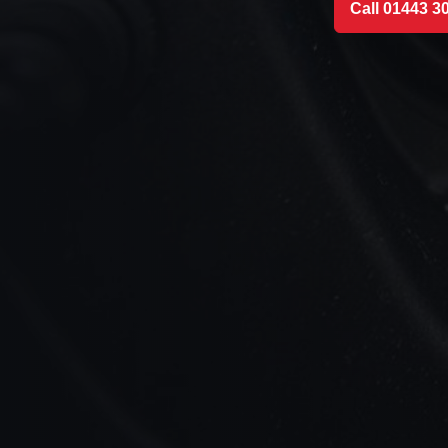
Call 01443 3