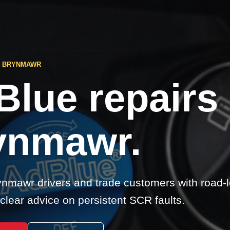
S BRYNMAWR
Blue repairs
ynmawr.
nmawr drivers and trade customers with road-
clear advice on persistent SCR faults.