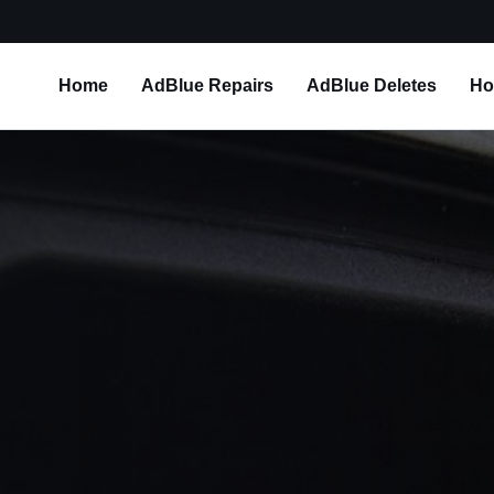
Home
AdBlue Repairs
AdBlue Deletes
Ho