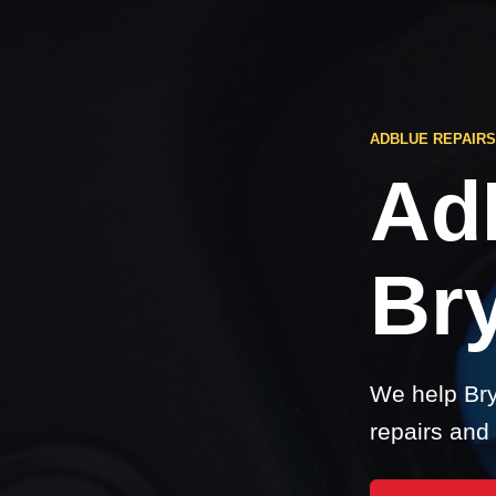
ADBLUE REPAIR
Ad
Br
We help Bry
repairs and 