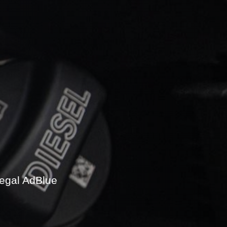
legal AdBlue