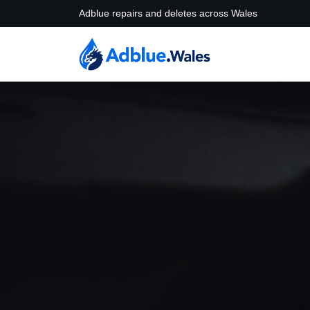
Adblue repairs and deletes across Wales