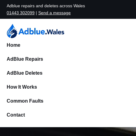
Adblue repairs and deletes across Wales
01443 302099
|
Send a message
Home
AdBlue Repairs
AdBlue Deletes
How It Works
Common Faults
Contact