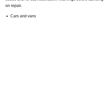
on repair.
Cars and vans
Trucks and commercial vehicles
Plant, machinery and site vehicles
P20EE, P205C, P20B9 and related AdBlue fault
codes