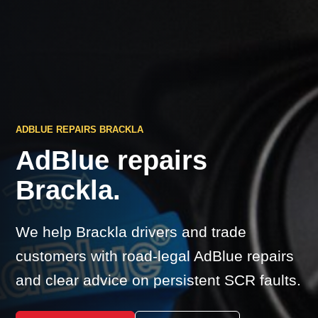
ADBLUE REPAIRS BRACKLA
AdBlue repairs
Brackla.
We help Brackla drivers and trade
customers with road-legal AdBlue repairs
and clear advice on persistent SCR faults.