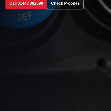
Call 01443 302099
Check P-codes