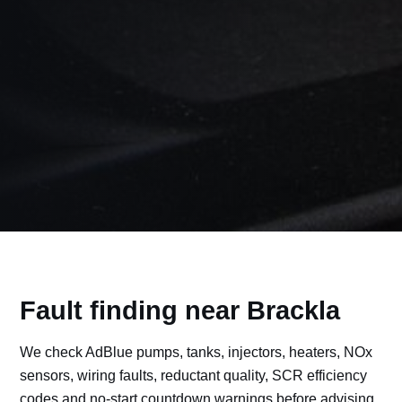
Fault finding near Brackla
We check AdBlue pumps, tanks, injectors, heaters, NOx
sensors, wiring faults, reductant quality, SCR efficiency
codes and no-start countdown warnings before advising