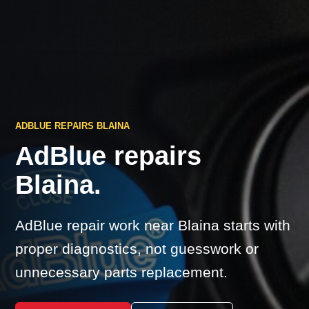
ADBLUE REPAIRS BLAINA
AdBlue repairs
Blaina.
AdBlue repair work near Blaina starts with
proper diagnostics, not guesswork or
unnecessary parts replacement.