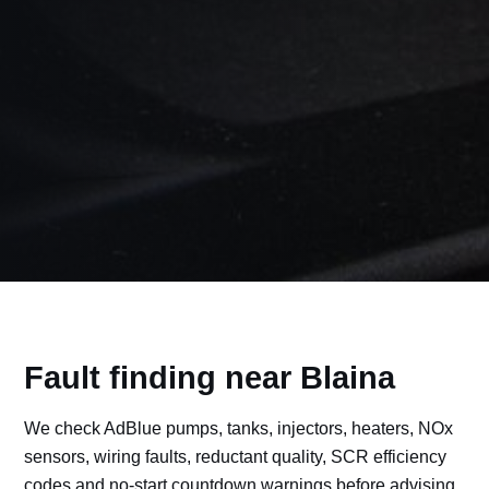
Fault finding near Blaina
We check AdBlue pumps, tanks, injectors, heaters, NOx
sensors, wiring faults, reductant quality, SCR efficiency
codes and no-start countdown warnings before advising