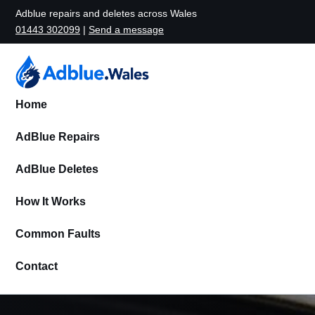
Adblue repairs and deletes across Wales
01443 302099
|
Send a message
Home
AdBlue Repairs
AdBlue Deletes
How It Works
Common Faults
Contact