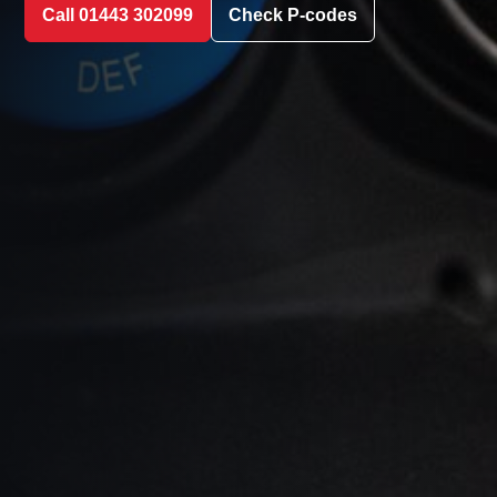
Call 01443 302099
Check P-codes