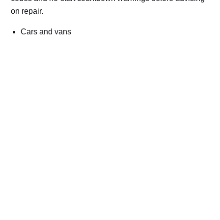
on repair.
Cars and vans
Trucks and commercial vehicles
Plant, machinery and site vehicles
P20EE, P205C, P20B9 and related AdBlue fault
codes