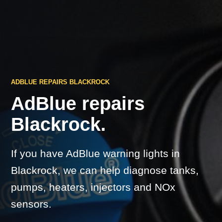
ADBLUE REPAIRS BLACKROCK
AdBlue repairs
Blackrock.
If you have AdBlue warning lights in
Blackrock, we can help diagnose tanks,
pumps, heaters, injectors and NOx
sensors.