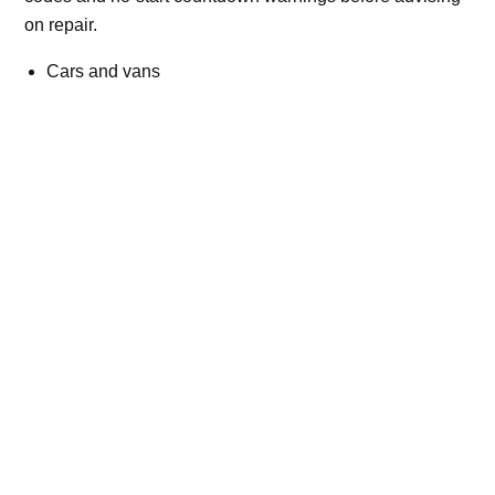
on repair.
Cars and vans
Trucks and commercial vehicles
Plant, machinery and site vehicles
P20EE, P205C, P20B9 and related AdBlue fault
codes