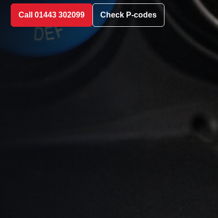
Call 01443 302099
Check P-codes