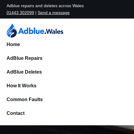
Adblue repairs and deletes across Wales
01443 302099
|
Send a message
Home
AdBlue Repairs
AdBlue Deletes
How It Works
Common Faults
Contact