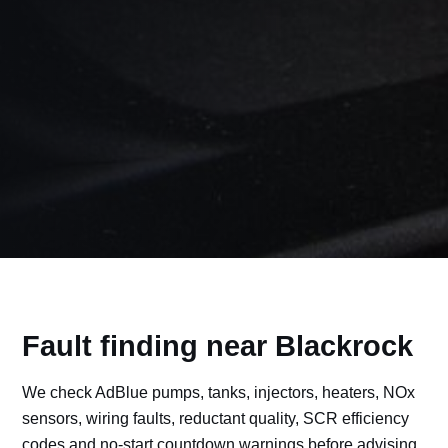
Fault finding near Blackrock
We check AdBlue pumps, tanks, injectors, heaters, NOx
sensors, wiring faults, reductant quality, SCR efficiency
codes and no-start countdown warnings before advising