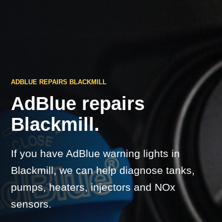
ADBLUE REPAIRS BLACKMILL
AdBlue repairs
Blackmill.
If you have AdBlue warning lights in
Blackmill, we can help diagnose tanks,
pumps, heaters, injectors and NOx
sensors.