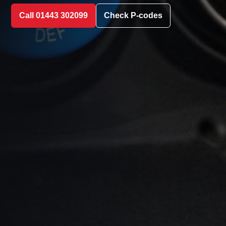
Call 01443 302099
Check P-codes