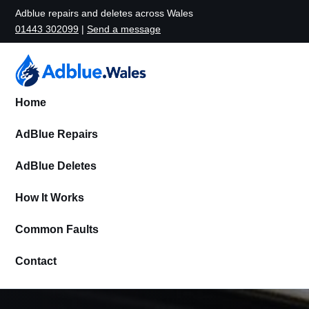
Adblue repairs and deletes across Wales
01443 302099
|
Send a message
Home
AdBlue Repairs
AdBlue Deletes
How It Works
Common Faults
Contact