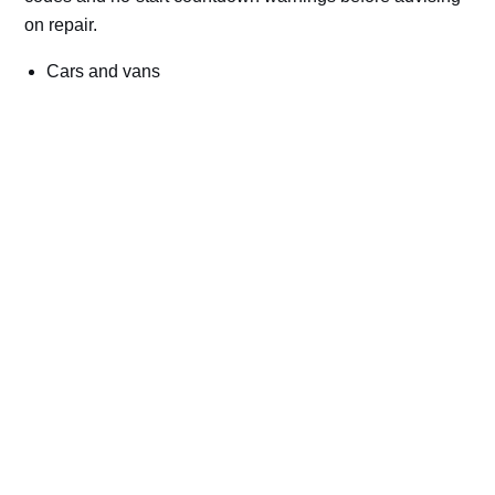
on repair.
Cars and vans
Trucks and commercial vehicles
Plant, machinery and site vehicles
P20EE, P205C, P20B9 and related AdBlue fault
codes