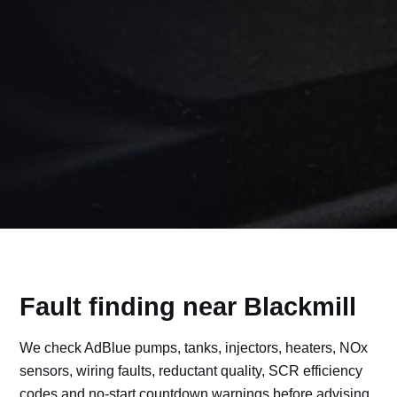
Fault finding near Blackmill
We check AdBlue pumps, tanks, injectors, heaters, NOx
sensors, wiring faults, reductant quality, SCR efficiency
codes and no-start countdown warnings before advising