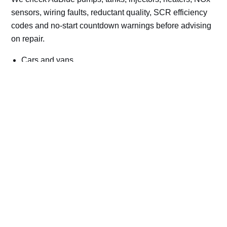
sensors, wiring faults, reductant quality, SCR efficiency
codes and no-start countdown warnings before advising
on repair.
Cars and vans
Trucks and commercial vehicles
Plant, machinery and site vehicles
P20EE, P205C, P20B9 and related AdBlue fault
codes