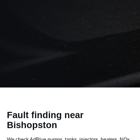
Fault finding near
Bishopston
We check AdBlue pumps, tanks, injectors, heaters, NOx