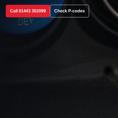
Call 01443 302099
Check P-codes