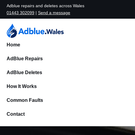
Adblue repairs and deletes across Wales
01443 302099
|
Send a message
Home
AdBlue Repairs
AdBlue Deletes
How It Works
Common Faults
Contact