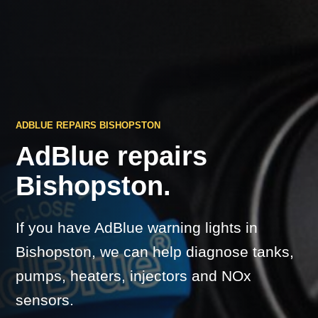
ADBLUE REPAIRS BISHOPSTON
AdBlue repairs
Bishopston.
If you have AdBlue warning lights in
Bishopston, we can help diagnose tanks,
pumps, heaters, injectors and NOx
sensors.