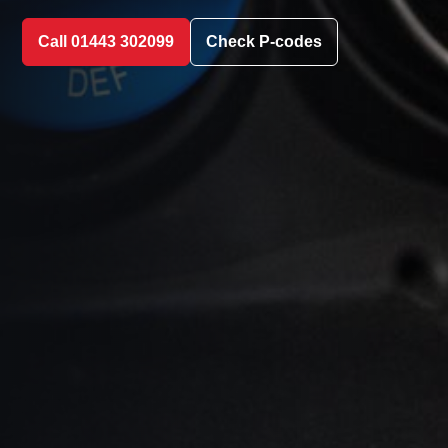
Call 01443 302099
Check P-codes