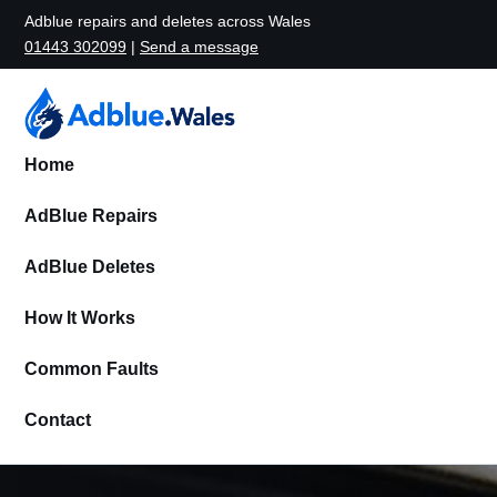
Adblue repairs and deletes across Wales
01443 302099
|
Send a message
Home
AdBlue Repairs
AdBlue Deletes
How It Works
Common Faults
Contact