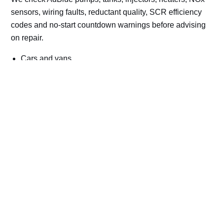
sensors, wiring faults, reductant quality, SCR efficiency
codes and no-start countdown warnings before advising
on repair.
Cars and vans
Trucks and commercial vehicles
Plant, machinery and site vehicles
P20EE, P205C, P20B9 and related AdBlue fault
codes