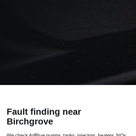
Fault finding near
Birchgrove
We check AdBlue pumps, tanks, injectors, heaters, NOx