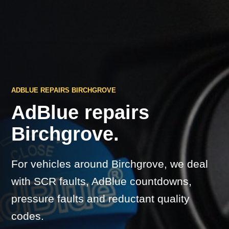
ADBLUE REPAIRS BIRCHGROVE
AdBlue repairs
Birchgrove.
For vehicles around Birchgrove, we deal
with SCR faults, AdBlue countdowns,
pressure faults and reductant quality
codes.