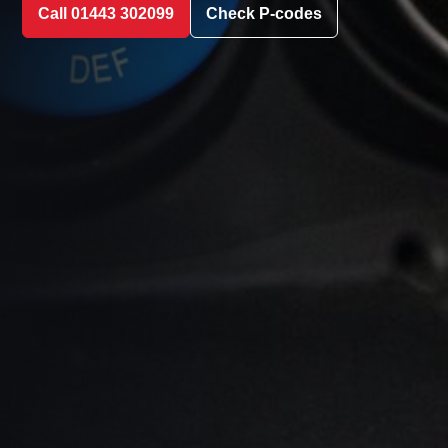
Call 01443 302099
Check P-codes