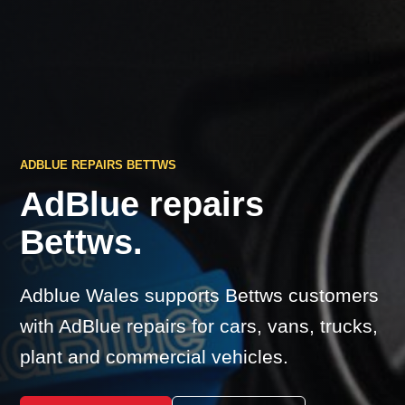
ADBLUE REPAIRS BETTWS
AdBlue repairs
Bettws.
Adblue Wales supports Bettws customers
with AdBlue repairs for cars, vans, trucks,
plant and commercial vehicles.