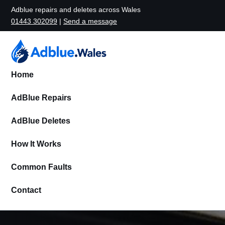
Adblue repairs and deletes across Wales
01443 302099
|
Send a message
Home
AdBlue Repairs
AdBlue Deletes
How It Works
Common Faults
Contact