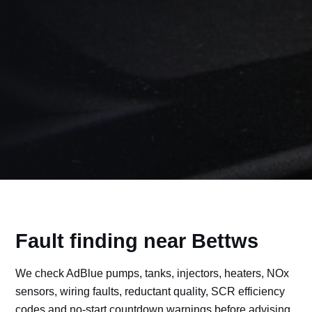
Fault finding near Bettws
We check AdBlue pumps, tanks, injectors, heaters, NOx
sensors, wiring faults, reductant quality, SCR efficiency
codes and no-start countdown warnings before advising