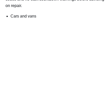
on repair.
Cars and vans
Trucks and commercial vehicles
Plant, machinery and site vehicles
P20EE, P205C, P20B9 and related AdBlue fault
codes