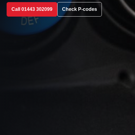
Call 01443 302099
Check P-codes