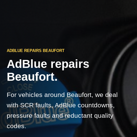
ADBLUE REPAIRS BEAUFORT
AdBlue repairs
Beaufort.
For vehicles around Beaufort, we deal
with SCR faults, AdBlue countdowns,
pressure faults and reductant quality
codes.