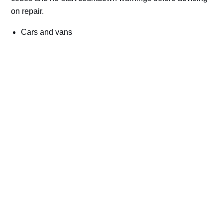
on repair.
Cars and vans
Trucks and commercial vehicles
Plant, machinery and site vehicles
P20EE, P205C, P20B9 and related AdBlue fault
codes