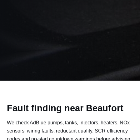
Fault finding near Beaufort
We check AdBlue pumps, tanks, injectors, heaters, NOx
sensors, wiring faults, reductant quality, SCR efficiency
codes and no-start countdown warnings before advising