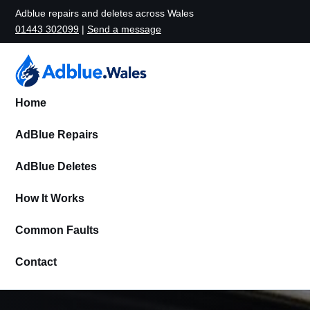
Adblue repairs and deletes across Wales
01443 302099
|
Send a message
Home
AdBlue Repairs
AdBlue Deletes
How It Works
Common Faults
Contact