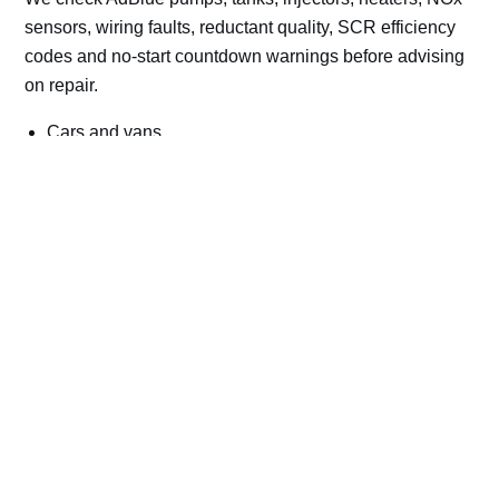
sensors, wiring faults, reductant quality, SCR efficiency
codes and no-start countdown warnings before advising
on repair.
Cars and vans
Trucks and commercial vehicles
Plant, machinery and site vehicles
P20EE, P205C, P20B9 and related AdBlue fault
codes