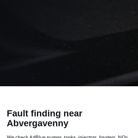
Fault finding near
Abvergavenny
We check AdBlue pumps, tanks, injectors, heaters, NOx