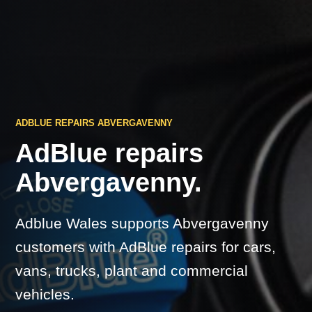
ADBLUE REPAIRS ABVERGAVENNY
AdBlue repairs
Abvergavenny.
Adblue Wales supports Abvergavenny
customers with AdBlue repairs for cars,
vans, trucks, plant and commercial
vehicles.