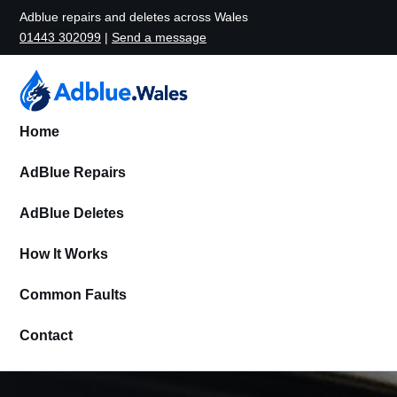
Adblue repairs and deletes across Wales
01443 302099
|
Send a message
Home
AdBlue Repairs
AdBlue Deletes
How It Works
Common Faults
Contact