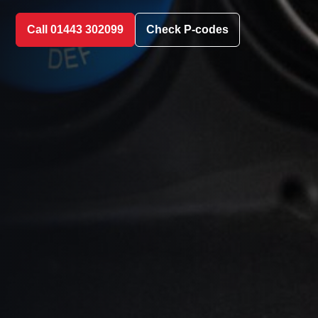
Call 01443 302099
Check P-codes