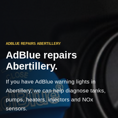
ADBLUE REPAIRS ABERTILLERY
AdBlue repairs
Abertillery.
If you have AdBlue warning lights in
Abertillery, we can help diagnose tanks,
pumps, heaters, injectors and NOx
sensors.