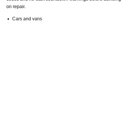
on repair.
Cars and vans
Trucks and commercial vehicles
Plant, machinery and site vehicles
P20EE, P205C, P20B9 and related AdBlue fault
codes