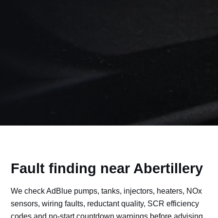
Fault finding near Abertillery
We check AdBlue pumps, tanks, injectors, heaters, NOx
sensors, wiring faults, reductant quality, SCR efficiency
codes and no-start countdown warnings before advising