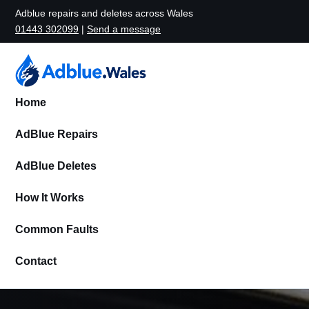
Adblue repairs and deletes across Wales
01443 302099
|
Send a message
Home
AdBlue Repairs
AdBlue Deletes
How It Works
Common Faults
Contact