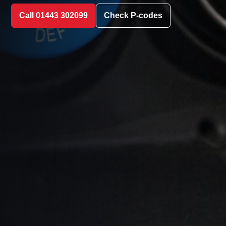
Call 01443 302099
Check P-codes