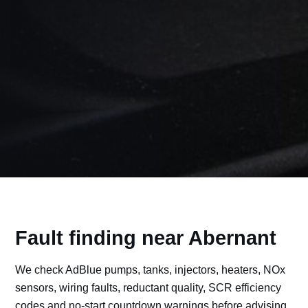
Fault finding near Abernant
We check AdBlue pumps, tanks, injectors, heaters, NOx
sensors, wiring faults, reductant quality, SCR efficiency
codes and no-start countdown warnings before advising