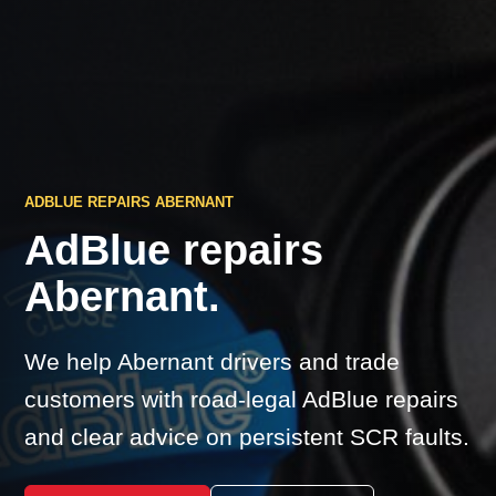
ADBLUE REPAIRS ABERNANT
AdBlue repairs
Abernant.
We help Abernant drivers and trade
customers with road-legal AdBlue repairs
and clear advice on persistent SCR faults.