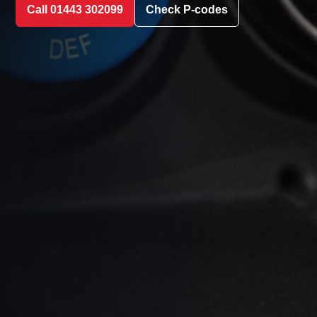
Call 01443 302099
Check P-codes