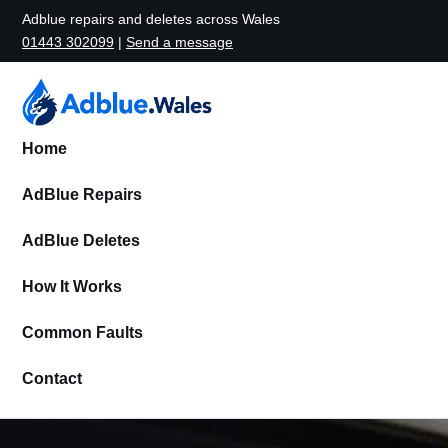
Adblue repairs and deletes across Wales
01443 302099
|
Send a message
Home
AdBlue Repairs
AdBlue Deletes
How It Works
Common Faults
Contact