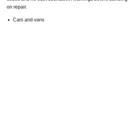
on repair.
Cars and vans
Trucks and commercial vehicles
Plant, machinery and site vehicles
P20EE, P205C, P20B9 and related AdBlue fault
codes