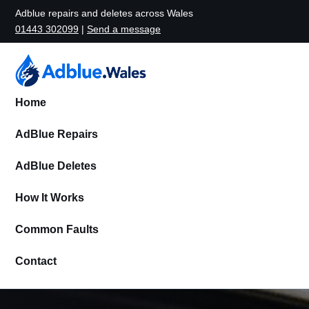
Adblue repairs and deletes across Wales
01443 302099
|
Send a message
Home
AdBlue Repairs
AdBlue Deletes
How It Works
Common Faults
Contact