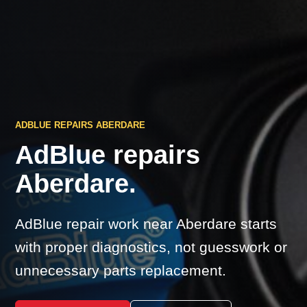
ADBLUE REPAIRS ABERDARE
AdBlue repairs
Aberdare.
AdBlue repair work near Aberdare starts
with proper diagnostics, not guesswork or
unnecessary parts replacement.