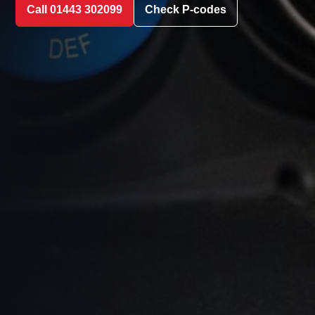
Call 01443 302099
Check P-codes