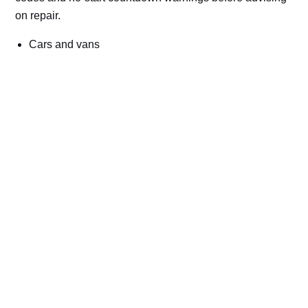
on repair.
Cars and vans
Trucks and commercial vehicles
Plant, machinery and site vehicles
P20EE, P205C, P20B9 and related AdBlue fault
codes