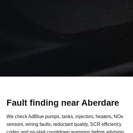
Fault finding near Aberdare
We check AdBlue pumps, tanks, injectors, heaters, NOx
sensors, wiring faults, reductant quality, SCR efficiency
codes and no-start countdown warnings before advising