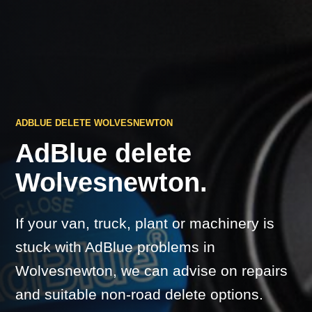
ADBLUE DELETE WOLVESNEWTON
AdBlue delete
Wolvesnewton.
If your van, truck, plant or machinery is
stuck with AdBlue problems in
Wolvesnewton, we can advise on repairs
and suitable non-road delete options.