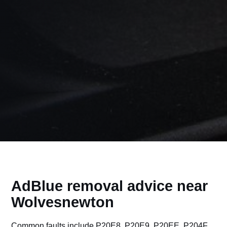
AdBlue removal advice near
Wolvesnewton
Common faults include P20E8, P20E9, P20EE, P204F,