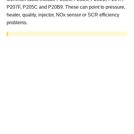
P207F, P205C and P20B9. These can point to pressure,
heater, quality, injector, NOx sensor or SCR efficiency
problems.
AdBlue delete work is for off-road, motorsport,
export, plant and non-road vehicles only. Road
vehicles should be repaired and kept compliant.