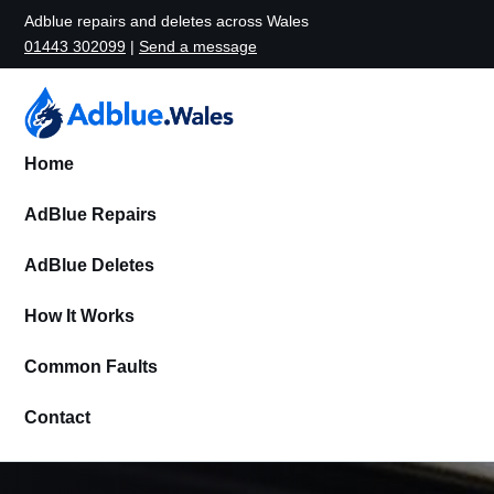
Adblue repairs and deletes across Wales
01443 302099
|
Send a message
Home
AdBlue Repairs
AdBlue Deletes
How It Works
Common Faults
Contact