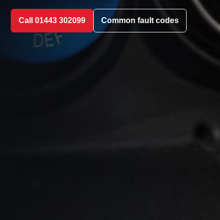
Call 01443 302099
Common fault codes