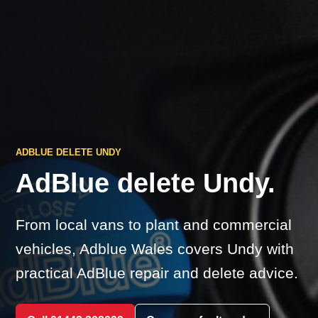
ADBLUE DELETE UNDY
AdBlue delete Undy.
From local vans to plant and commercial
vehicles, Adblue Wales covers Undy with
practical AdBlue repair and delete advice.