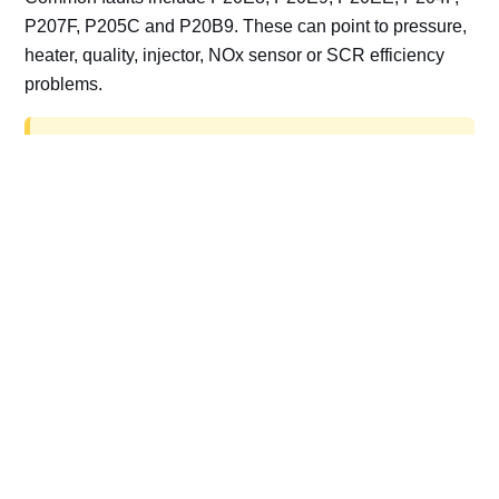
P207F, P205C and P20B9. These can point to pressure,
heater, quality, injector, NOx sensor or SCR efficiency
problems.
AdBlue delete work is for off-road, motorsport,
export, plant and non-road vehicles only. Road
vehicles should be repaired and kept compliant.