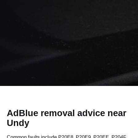
AdBlue removal advice near
Undy
Common faults include P20E8, P20E9, P20EE, P204F,