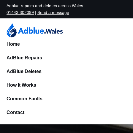
Adblue repairs and deletes across Wales
01443 302099
|
Send a message
Home
AdBlue Repairs
AdBlue Deletes
How It Works
Common Faults
Contact