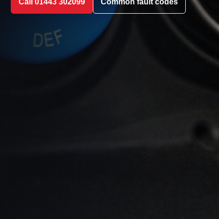
Call 01443 302099
Common fault codes