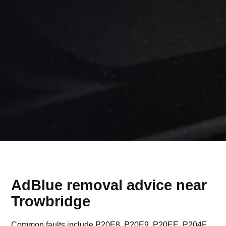
AdBlue removal advice near
Trowbridge
Common faults include P20E8, P20E9, P20EE, P204F,