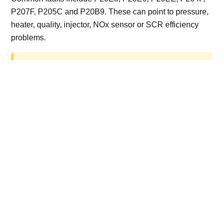
P207F, P205C and P20B9. These can point to pressure,
heater, quality, injector, NOx sensor or SCR efficiency
problems.
AdBlue delete work is for off-road, motorsport,
export, plant and non-road vehicles only. Road
vehicles should be repaired and kept compliant.