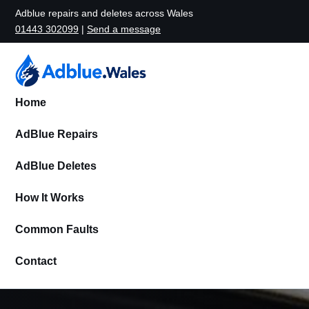
Adblue repairs and deletes across Wales
01443 302099
|
Send a message
Home
AdBlue Repairs
AdBlue Deletes
How It Works
Common Faults
Contact