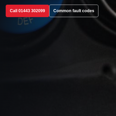
Call 01443 302099
Common fault codes