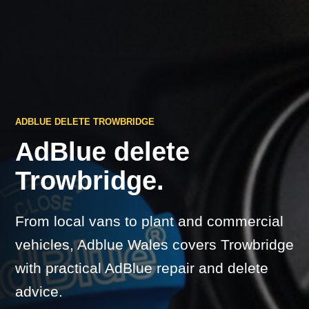
ADBLUE DELETE TROWBRIDGE
AdBlue delete
Trowbridge.
From local vans to plant and commercial
vehicles, Adblue Wales covers Trowbridge
with practical AdBlue repair and delete
advice.