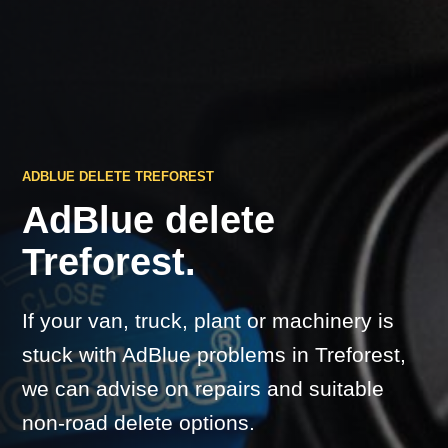
ADBLUE DELETE TREFOREST
AdBlue delete
Treforest.
If your van, truck, plant or machinery is
stuck with AdBlue problems in Treforest,
we can advise on repairs and suitable
non-road delete options.