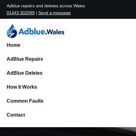
Adblue repairs and deletes across Wales
01443 302099
|
Send a message
Home
AdBlue Repairs
AdBlue Deletes
How It Works
Common Faults
Contact