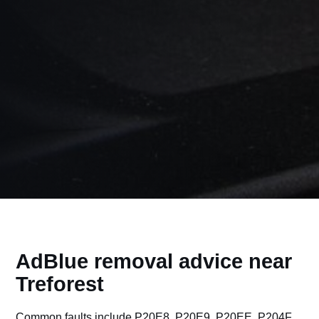
AdBlue removal advice near
Treforest
Common faults include P20E8, P20E9, P20EE, P204F,