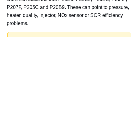
P207F, P205C and P20B9. These can point to pressure,
heater, quality, injector, NOx sensor or SCR efficiency
problems.
AdBlue delete work is for off-road, motorsport,
export, plant and non-road vehicles only. Road
vehicles should be repaired and kept compliant.