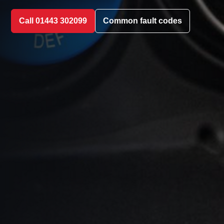
Call 01443 302099
Common fault codes