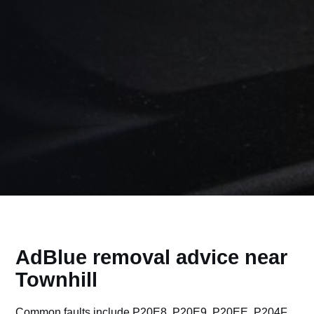
AdBlue removal advice near
Townhill
Common faults include P20E8, P20E9, P20EE, P204F,