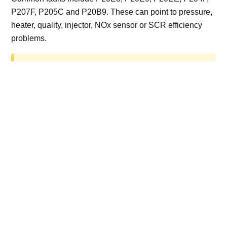
P207F, P205C and P20B9. These can point to pressure,
heater, quality, injector, NOx sensor or SCR efficiency
problems.
AdBlue delete work is for off-road, motorsport,
export, plant and non-road vehicles only. Road
vehicles should be repaired and kept compliant.