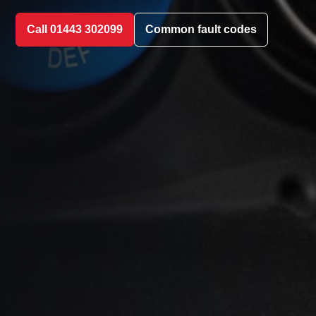
Call 01443 302099
Common fault codes