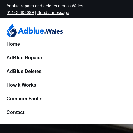
Adblue repairs and deletes across Wales
01443 302099
|
Send a message
Home
AdBlue Repairs
AdBlue Deletes
How It Works
Common Faults
Contact