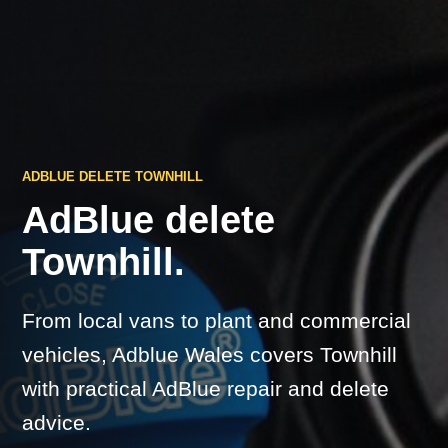
ADBLUE DELETE TOWNHILL
AdBlue delete
Townhill.
From local vans to plant and commercial
vehicles, Adblue Wales covers Townhill
with practical AdBlue repair and delete
advice.