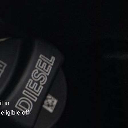
l in
ligible off-