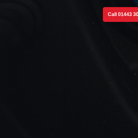
Call 01443 3