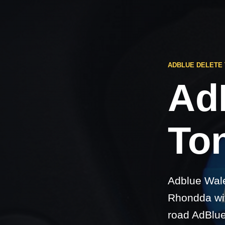
ADBLUE DELETE 
Ad
Ton
Adblue Wale
Rhondda wit
road AdBlue