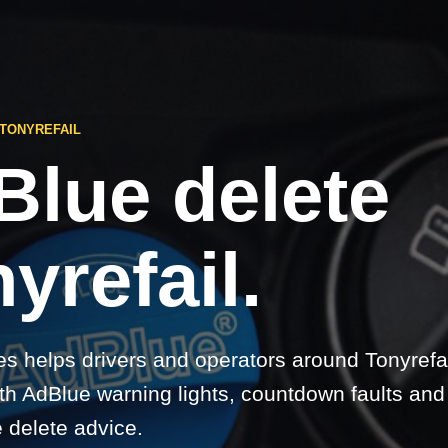
TONYREFAIL
Blue delete
yrefail.
s helps drivers and operators around Tonyrefai
h AdBlue warning lights, countdown faults and e
 delete advice.