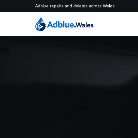
Adblue repairs and deletes across Wales