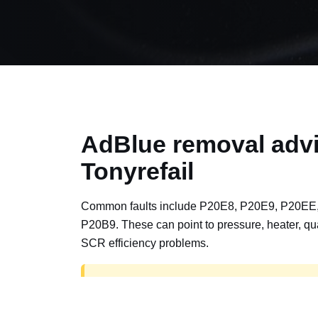
AdBlue removal advi
Tonyrefail
Common faults include P20E8, P20E9, P20EE
P20B9. These can point to pressure, heater, qua
SCR efficiency problems.
AdBlue delete work is for off-road, motorspor
road vehicles only. Road vehicles should b