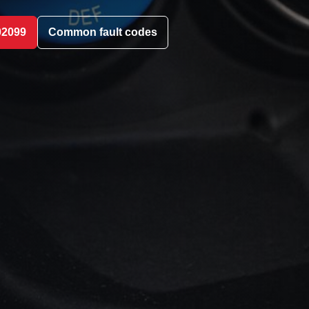
02099
Common fault codes