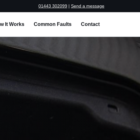
01443 302099
|
Send a message
w It Works
Common Faults
Contact