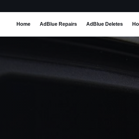
Home
AdBlue Repairs
AdBlue Deletes
Ho