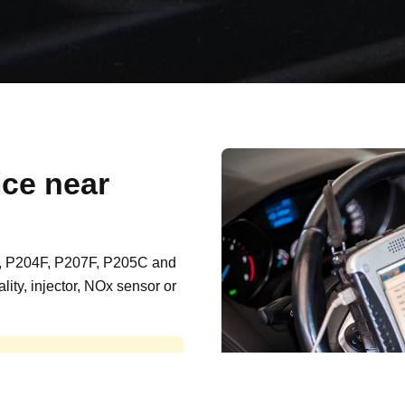
ce near
, P204F, P207F, P205C and
lity, injector, NOx sensor or
t, export, plant and non-
e repaired and kept