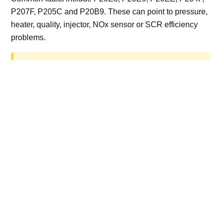
P207F, P205C and P20B9. These can point to pressure,
heater, quality, injector, NOx sensor or SCR efficiency
problems.
AdBlue delete work is for off-road, motorsport,
export, plant and non-road vehicles only. Road
vehicles should be repaired and kept compliant.