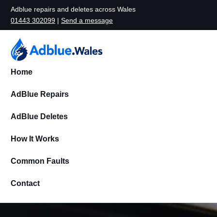
Adblue repairs and deletes across Wales
01443 302099
|
Send a message
Home
AdBlue Repairs
AdBlue Deletes
How It Works
Common Faults
Contact