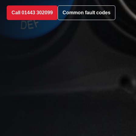
Call 01443 302099
Common fault codes