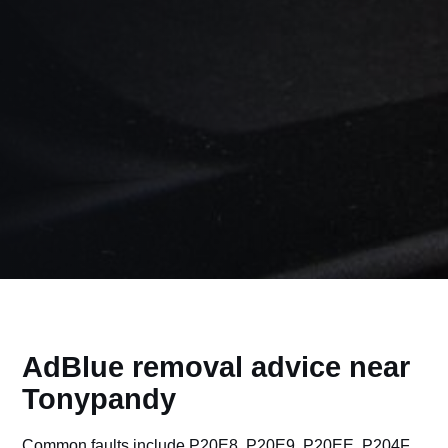
AdBlue removal advice near
Tonypandy
Common faults include P20E8, P20E9, P20EE, P204F,