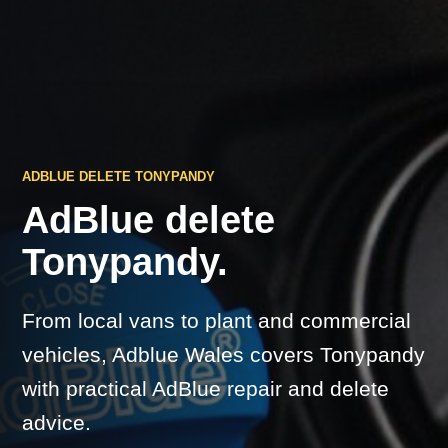
ADBLUE DELETE TONYPANDY
AdBlue delete
Tonypandy.
From local vans to plant and commercial
vehicles, Adblue Wales covers Tonypandy
with practical AdBlue repair and delete
advice.