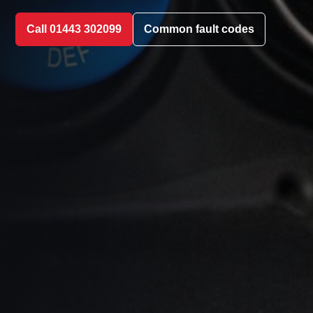
Call 01443 302099
Common fault codes