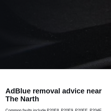
AdBlue removal advice near
The Narth
Common faults include P20E8, P20E9, P20EE, P204F,