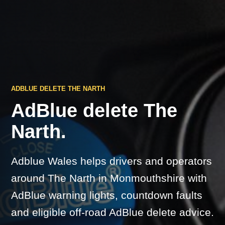
ADBLUE DELETE THE NARTH
AdBlue delete The
Narth.
Adblue Wales helps drivers and operators
around The Narth in Monmouthshire with
AdBlue warning lights, countdown faults
and eligible off-road AdBlue delete advice.