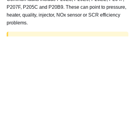
P207F, P205C and P20B9. These can point to pressure,
heater, quality, injector, NOx sensor or SCR efficiency
problems.
AdBlue delete work is for off-road, motorsport,
export, plant and non-road vehicles only. Road
vehicles should be repaired and kept compliant.