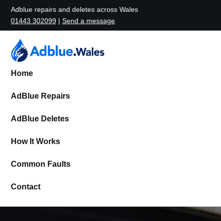
Adblue repairs and deletes across Wales
01443 302099
|
Send a message
Home
AdBlue Repairs
AdBlue Deletes
How It Works
Common Faults
Contact