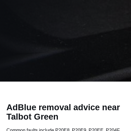
AdBlue removal advice near
Talbot Green
Common faults include P20E8, P20E9, P20EE, P204F,