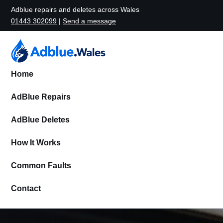
Adblue repairs and deletes across Wales
01443 302099
|
Send a message
Home
AdBlue Repairs
AdBlue Deletes
How It Works
Common Faults
Contact