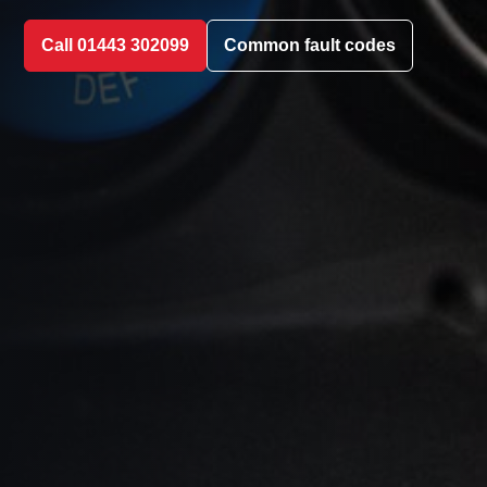
Call 01443 302099
Common fault codes