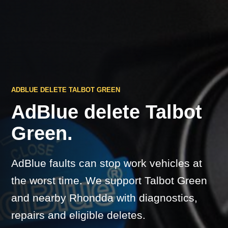
ADBLUE DELETE TALBOT GREEN
AdBlue delete Talbot
Green.
AdBlue faults can stop work vehicles at
the worst time. We support Talbot Green
and nearby Rhondda with diagnostics,
repairs and eligible deletes.