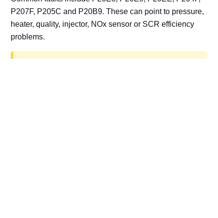
P207F, P205C and P20B9. These can point to pressure,
heater, quality, injector, NOx sensor or SCR efficiency
problems.
AdBlue delete work is for off-road, motorsport,
export, plant and non-road vehicles only. Road
vehicles should be repaired and kept compliant.