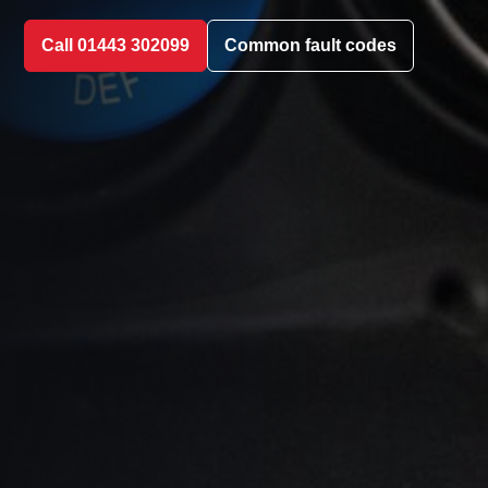
Call 01443 302099
Common fault codes