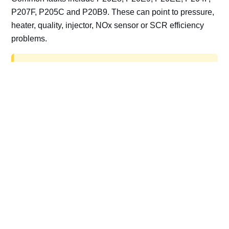
P207F, P205C and P20B9. These can point to pressure,
heater, quality, injector, NOx sensor or SCR efficiency
problems.
AdBlue delete work is for off-road, motorsport,
export, plant and non-road vehicles only. Road
vehicles should be repaired and kept compliant.