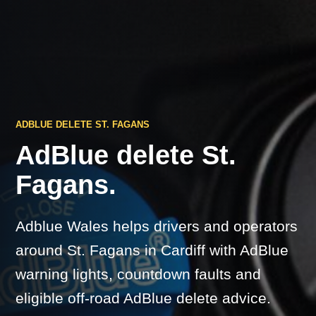
ADBLUE DELETE ST. FAGANS
AdBlue delete St.
Fagans.
Adblue Wales helps drivers and operators
around St. Fagans in Cardiff with AdBlue
warning lights, countdown faults and
eligible off-road AdBlue delete advice.