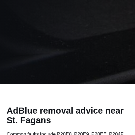
AdBlue removal advice near
St. Fagans
Common faults include P20E8, P20E9, P20EE, P204F,