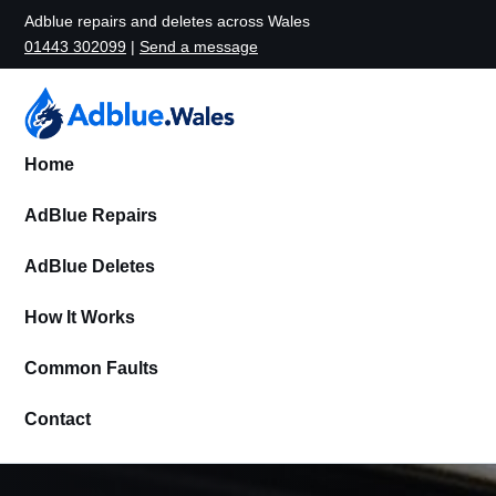
Adblue repairs and deletes across Wales
01443 302099
|
Send a message
Home
AdBlue Repairs
AdBlue Deletes
How It Works
Common Faults
Contact