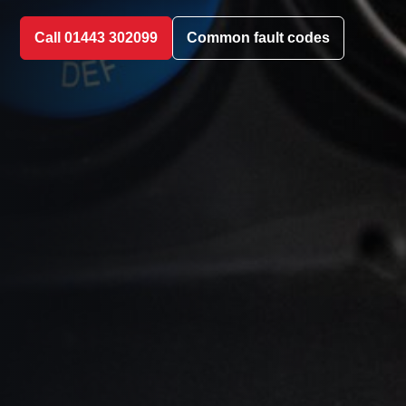
Call 01443 302099
Common fault codes