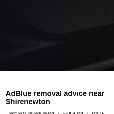
AdBlue removal advice near
Shirenewton
Common faults include P20E8, P20E9, P20EE, P204F,