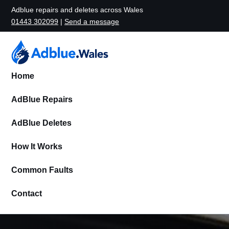
Adblue repairs and deletes across Wales
01443 302099
|
Send a message
Home
AdBlue Repairs
AdBlue Deletes
How It Works
Common Faults
Contact