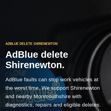
ADBLUE DELETE SHIRENEWTON
AdBlue delete
Shirenewton.
AdBlue faults can stop work vehicles at
the worst time. We support Shirenewton
and nearby Monmouthshire with
diagnostics, repairs and eligible deletes.