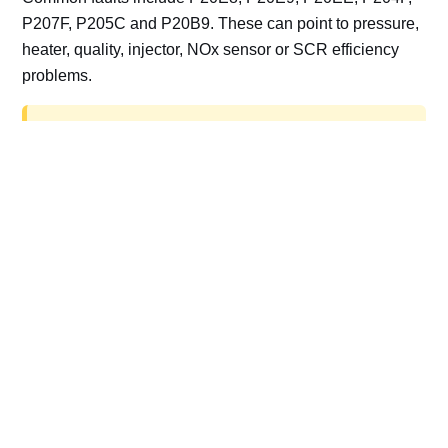
P207F, P205C and P20B9. These can point to pressure,
heater, quality, injector, NOx sensor or SCR efficiency
problems.
AdBlue delete work is for off-road, motorsport,
export, plant and non-road vehicles only. Road
vehicles should be repaired and kept compliant.