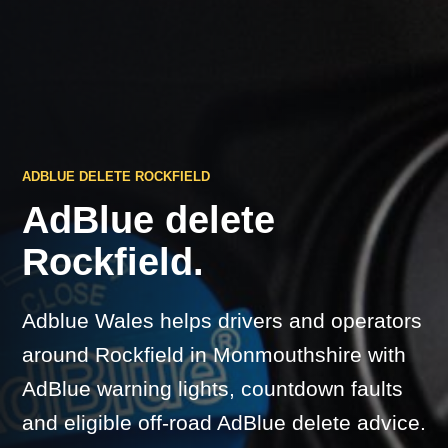
ADBLUE DELETE ROCKFIELD
AdBlue delete
Rockfield.
Adblue Wales helps drivers and operators
around Rockfield in Monmouthshire with
AdBlue warning lights, countdown faults
and eligible off-road AdBlue delete advice.