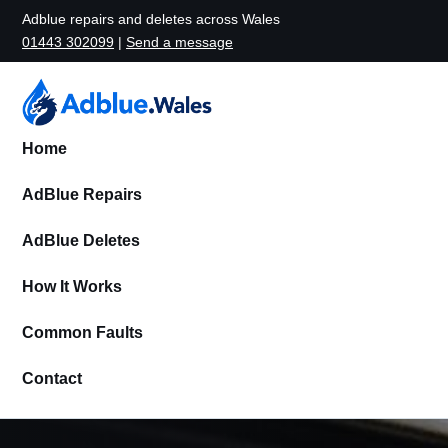
Adblue repairs and deletes across Wales
01443 302099
|
Send a message
Home
AdBlue Repairs
AdBlue Deletes
How It Works
Common Faults
Contact