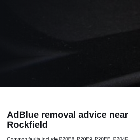
AdBlue removal advice near
Rockfield
Common faults include P20E8, P20E9, P20EE, P204F,