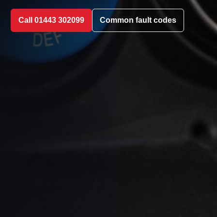
Call 01443 302099
Common fault codes