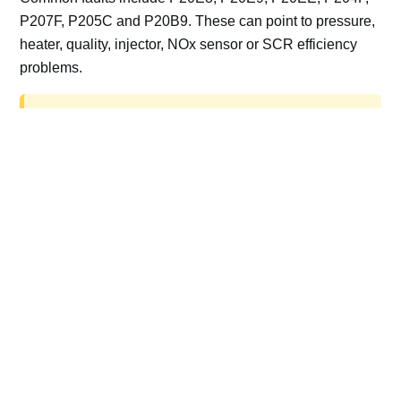
P207F, P205C and P20B9. These can point to pressure,
heater, quality, injector, NOx sensor or SCR efficiency
problems.
AdBlue delete work is for off-road, motorsport,
export, plant and non-road vehicles only. Road
vehicles should be repaired and kept compliant.