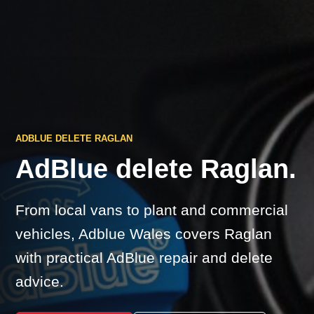
ADBLUE DELETE RAGLAN
AdBlue delete Raglan.
From local vans to plant and commercial
vehicles, Adblue Wales covers Raglan
with practical AdBlue repair and delete
advice.