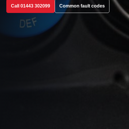
Call 01443 302099
Common fault codes