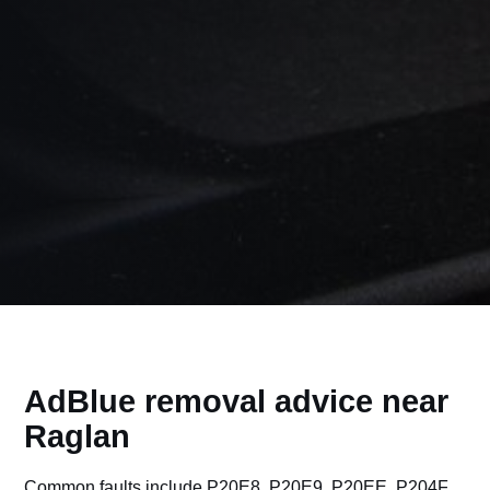
AdBlue removal advice near
Raglan
Common faults include P20E8, P20E9, P20EE, P204F,