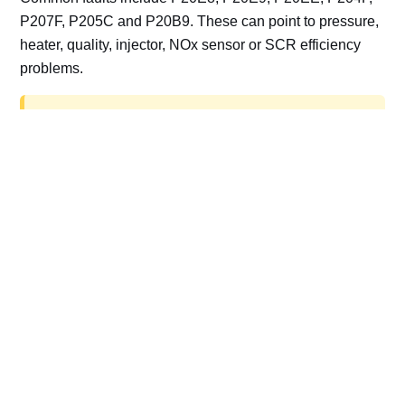
P207F, P205C and P20B9. These can point to pressure,
heater, quality, injector, NOx sensor or SCR efficiency
problems.
AdBlue delete work is for off-road, motorsport,
export, plant and non-road vehicles only. Road
vehicles should be repaired and kept compliant.