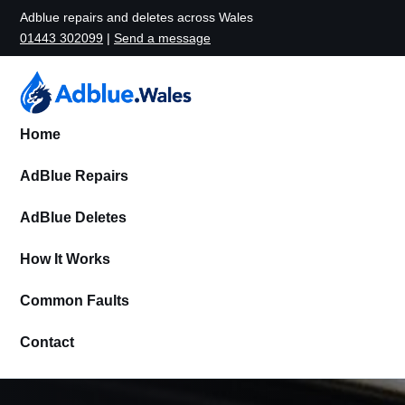
Adblue repairs and deletes across Wales
01443 302099
|
Send a message
Home
AdBlue Repairs
AdBlue Deletes
How It Works
Common Faults
Contact