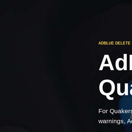
ADBLUE DELETE
Ad
Qu
For Quakers
warnings, A