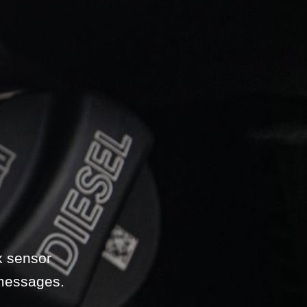
x sensor
 messages.