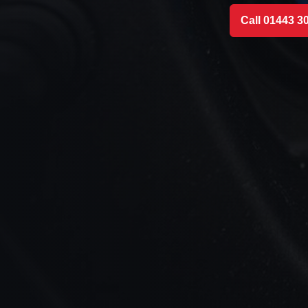
Call 01443 3