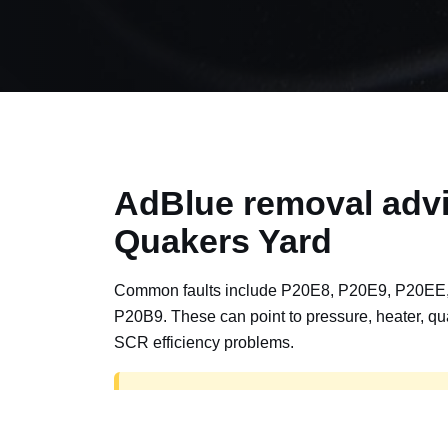
AdBlue removal advi
Quakers Yard
Common faults include P20E8, P20E9, P20EE
P20B9. These can point to pressure, heater, qua
SCR efficiency problems.
AdBlue delete work is for off-road, motorspor
road vehicles only. Road vehicles should b