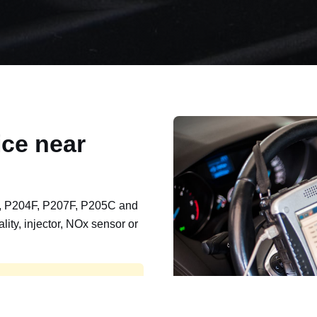
ce near
, P204F, P207F, P205C and
lity, injector, NOx sensor or
t, export, plant and non-
e repaired and kept