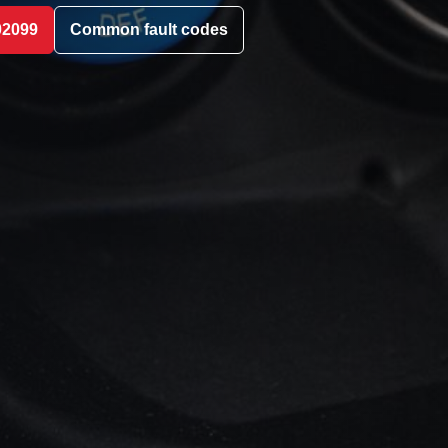
02099
Common fault codes