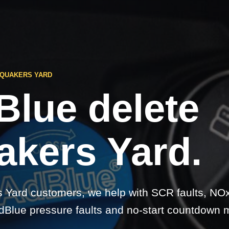
 QUAKERS YARD
Blue delete
akers Yard.
 Yard customers, we help with SCR faults, NO
dBlue pressure faults and no-start countdown