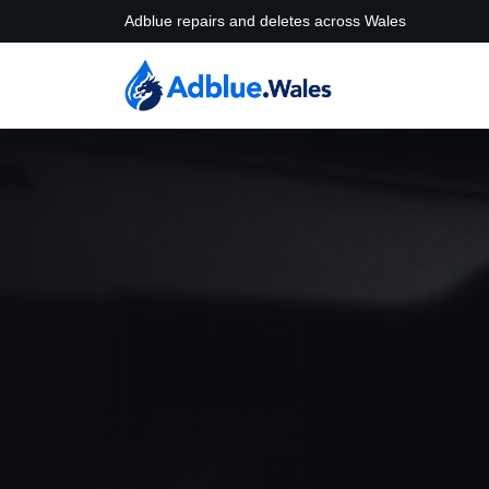
Adblue repairs and deletes across Wales