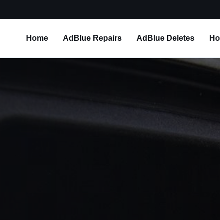
Home
AdBlue Repairs
AdBlue Deletes
Ho