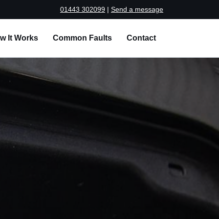
01443 302099
|
Send a message
w It Works
Common Faults
Contact