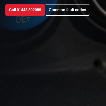
Call 01443 302099
Common fault codes