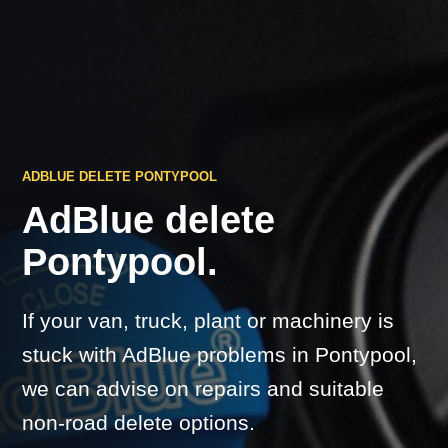
ADBLUE DELETE PONTYPOOL
AdBlue delete
Pontypool.
If your van, truck, plant or machinery is
stuck with AdBlue problems in Pontypool,
we can advise on repairs and suitable
non-road delete options.