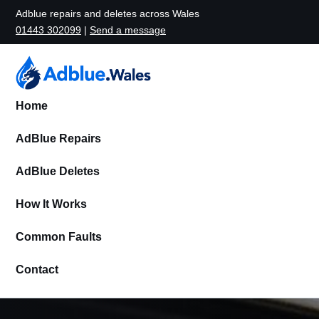
Adblue repairs and deletes across Wales
01443 302099
|
Send a message
Home
AdBlue Repairs
AdBlue Deletes
How It Works
Common Faults
Contact