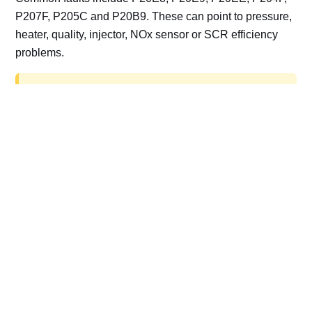
P207F, P205C and P20B9. These can point to pressure,
heater, quality, injector, NOx sensor or SCR efficiency
problems.
AdBlue delete work is for off-road, motorsport,
export, plant and non-road vehicles only. Road
vehicles should be repaired and kept compliant.