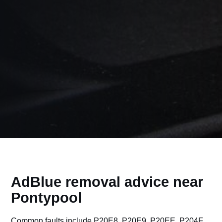
AdBlue removal advice near
Pontypool
Common faults include P20E8, P20E9, P20EE, P204F,