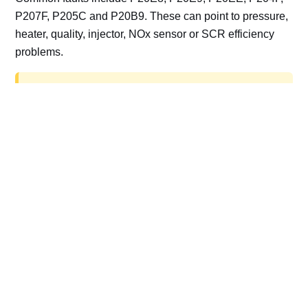
P207F, P205C and P20B9. These can point to pressure,
heater, quality, injector, NOx sensor or SCR efficiency
problems.
AdBlue delete work is for off-road, motorsport,
export, plant and non-road vehicles only. Road
vehicles should be repaired and kept compliant.