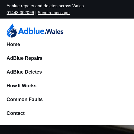
Adblue repairs and deletes across Wales
01443 302099
|
Send a message
Home
AdBlue Repairs
AdBlue Deletes
How It Works
Common Faults
Contact