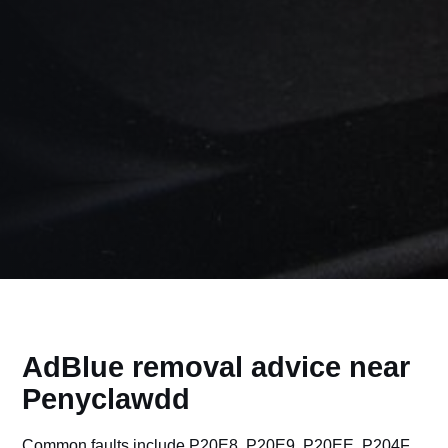
AdBlue removal advice near
Penyclawdd
Common faults include P20E8, P20E9, P20EE, P204F,