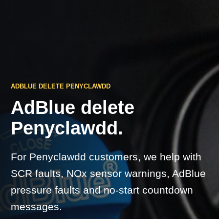
ADBLUE DELETE PENYCLAWDD
AdBlue delete
Penyclawdd.
For Penyclawdd customers, we help with
SCR faults, NOx sensor warnings, AdBlue
pressure faults and no-start countdown
messages.