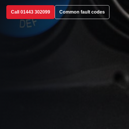
Call 01443 302099
Common fault codes