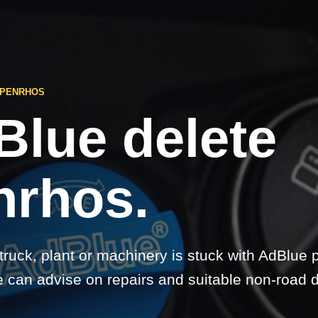
 PENRHOS
Blue delete
nrhos.
 truck, plant or machinery is stuck with AdBlue 
 can advise on repairs and suitable non-road d