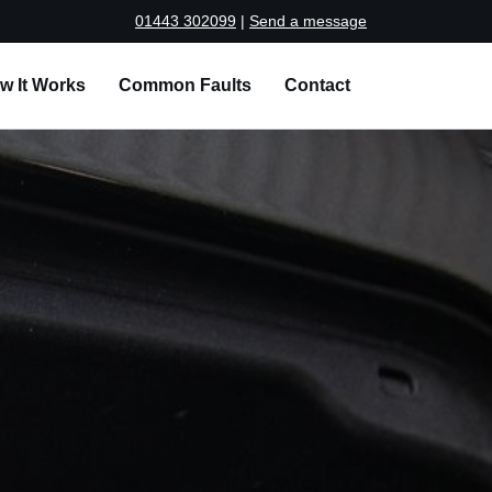
01443 302099
|
Send a message
w It Works
Common Faults
Contact