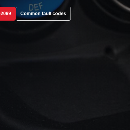
02099
Common fault codes