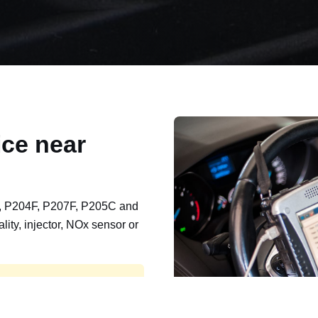
ce near
, P204F, P207F, P205C and
lity, injector, NOx sensor or
t, export, plant and non-
e repaired and kept