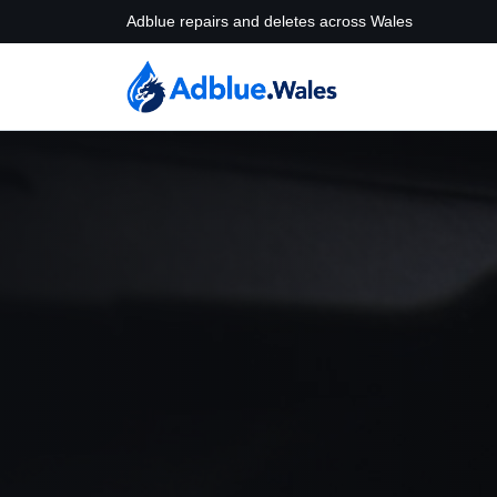
Adblue repairs and deletes across Wales