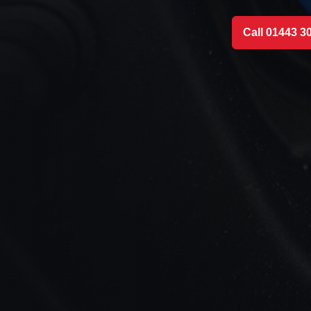
Call 01443 3