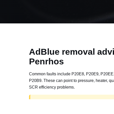
AdBlue removal advi
Penrhos
Common faults include P20E8, P20E9, P20EE
P20B9. These can point to pressure, heater, qua
SCR efficiency problems.
AdBlue delete work is for off-road, motorspor
road vehicles only. Road vehicles should b