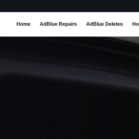
Home
AdBlue Repairs
AdBlue Deletes
Ho