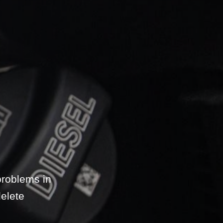
problems in
elete