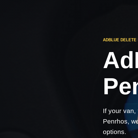
ADBLUE DELETE
Ad
Pe
If your van,
Penrhos, we
options.